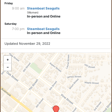
Friday
9:00 am
Steamboat Seagulls
(Women)
In-person and Online
Saturday
7:00 pm
Steamboat Seagulls
In-person and Online
Updated November 29, 2022
+
−