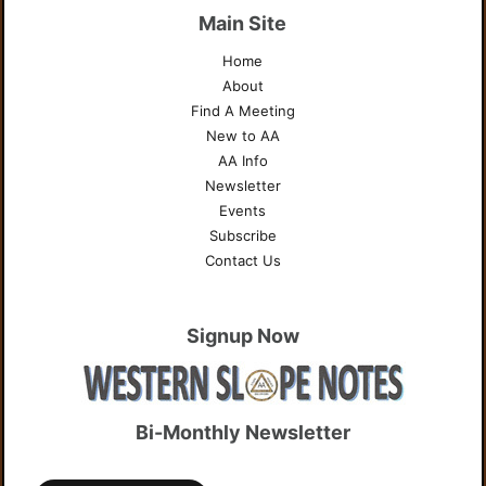
Main Site
Home
About
Find A Meeting
New to AA
AA Info
Newsletter
Events
Subscribe
Contact Us
Signup Now
Bi-Monthly Newsletter