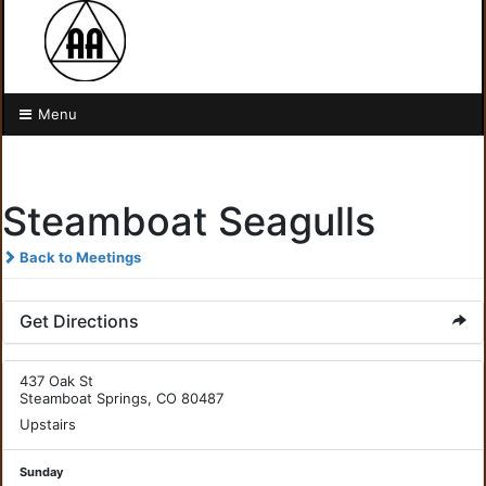
Menu
Steamboat Seagulls
Back to Meetings
Get Directions
437 Oak St
Steamboat Springs, CO 80487
Upstairs
Sunday