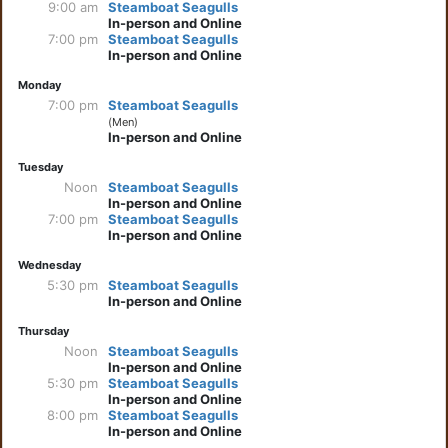
9:00 am
Steamboat Seagulls
In-person and Online
7:00 pm
Steamboat Seagulls
In-person and Online
Monday
7:00 pm
Steamboat Seagulls
(Men)
In-person and Online
Tuesday
Noon
Steamboat Seagulls
In-person and Online
7:00 pm
Steamboat Seagulls
In-person and Online
Wednesday
5:30 pm
Steamboat Seagulls
In-person and Online
Thursday
Noon
Steamboat Seagulls
In-person and Online
5:30 pm
Steamboat Seagulls
In-person and Online
8:00 pm
Steamboat Seagulls
In-person and Online