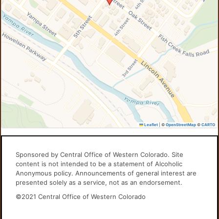
Leaflet
|
©
OpenStreetMap
©
CARTO
Sponsored by Central Office of Western Colorado. Site
content is not intended to be a statement of Alcoholic
Anonymous policy. Announcements of general interest are
presented solely as a service, not as an endorsement.
©2021 Central Office of Western Colorado