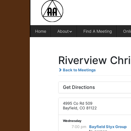
Home
About
Find A Meeting
Onli
Riverview Chri
Back to Meetings
Get Directions
4995 Co Rd 509
Bayfield, CO 81122
Wednesday
7:00 pm
Bayfield Styx Group