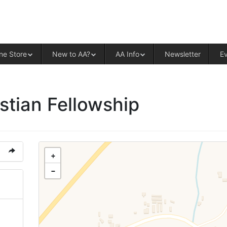
ALCOHOLICS ANONYMOUS – CENT
ne Store
New to AA?
AA Info
Newsletter
E
stian Fellowship
+
−