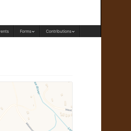
RAL OFFICE OF WESTERN COLORADO
vents
Forms
Contributions