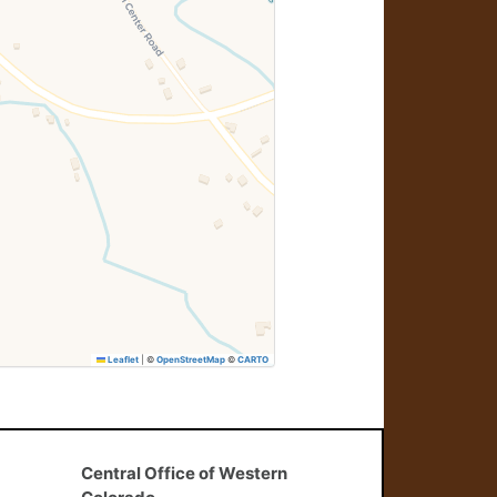
Leaflet
|
©
OpenStreetMap
©
CARTO
Central Office of Western