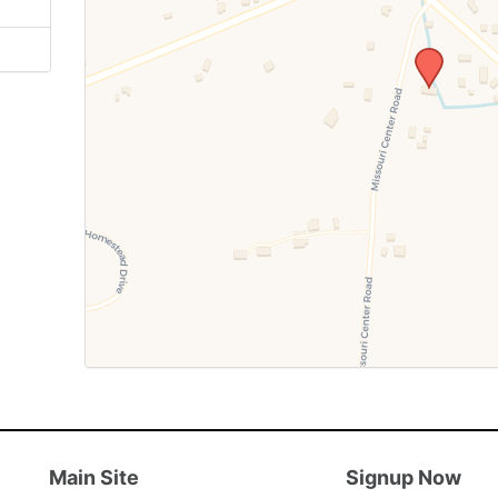
Main Site
Signup Now