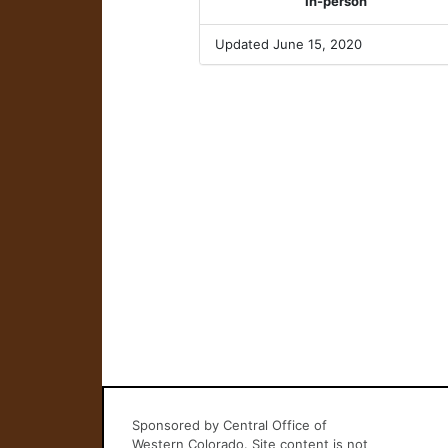
In-person
Updated June 15, 2020
Sponsored by Central Office of
Western Colorado. Site content is not