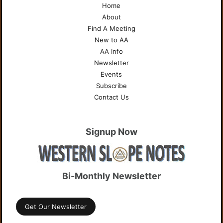
Home
About
Find A Meeting
New to AA
AA Info
Newsletter
Events
Subscribe
Contact Us
Signup Now
Bi-Monthly Newsletter
Get Our Newsletter