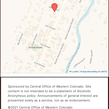
Leaflet
|
©
OpenStreetMap
©
CARTO
Sponsored by Central Office of Western Colorado. Site
content is not intended to be a statement of Alcoholic
Anonymous policy. Announcements of general interest are
presented solely as a service, not as an endorsement.
©2021 Central Office of Western Colorado