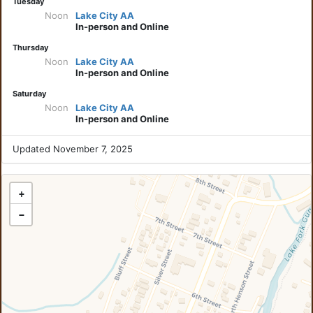
Tuesday
Noon
Lake City AA
In-person and Online
Thursday
Noon
Lake City AA
In-person and Online
Saturday
Noon
Lake City AA
In-person and Online
Updated November 7, 2025
+
−