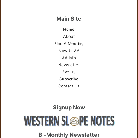
Main Site
Home
About
Find A Meeting
New to AA
AA Info
Newsletter
Events
Subscribe
Contact Us
Signup Now
Bi-Monthly Newsletter