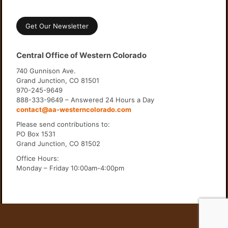
Get Our Newsletter
Central Office of Western Colorado
740 Gunnison Ave.
Grand Junction, CO 81501
970-245-9649
888-333-9649 – Answered 24 Hours a Day
contact@aa-westerncolorado.com
Please send contributions to:
PO Box 1531
Grand Junction, CO 81502
Office Hours:
Monday – Friday 10:00am-4:00pm