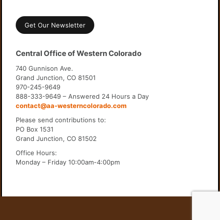
Get Our Newsletter
Central Office of Western Colorado
740 Gunnison Ave.
Grand Junction, CO 81501
970-245-9649
888-333-9649 – Answered 24 Hours a Day
contact@aa-westerncolorado.com
Please send contributions to:
PO Box 1531
Grand Junction, CO 81502
Office Hours:
Monday – Friday 10:00am-4:00pm