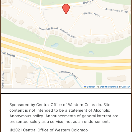
Leaflet
|
©
OpenStreetMap
©
CARTO
Sponsored by Central Office of Western Colorado. Site
content is not intended to be a statement of Alcoholic
Anonymous policy. Announcements of general interest are
presented solely as a service, not as an endorsement.
©2021 Central Office of Western Colorado