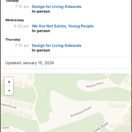
Tuesday
7:15 am
Design for Living-Edwards
In-person
Wednesday
6:30 pm
We Are Not Saints, Young People
In-person
Thursday
7:15 am
Design for Living-Edwards
In-person
Updated January 15, 2026
+
−