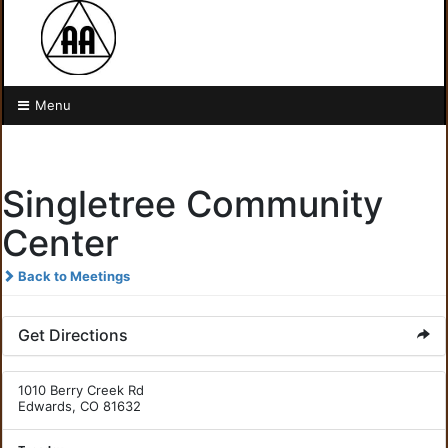
Menu
Singletree Community
Center
Back to Meetings
Get Directions
1010 Berry Creek Rd
Edwards, CO 81632