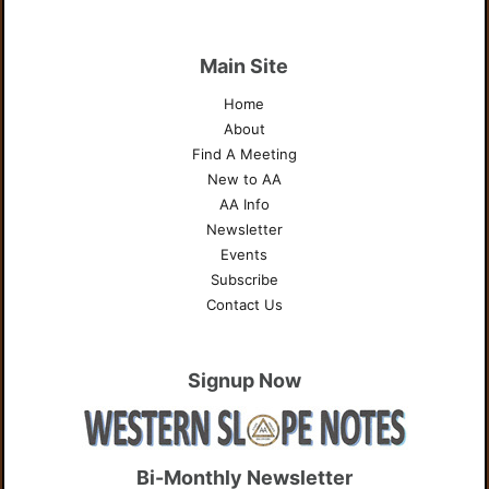
Main Site
Home
About
Find A Meeting
New to AA
AA Info
Newsletter
Events
Subscribe
Contact Us
Signup Now
Bi-Monthly Newsletter