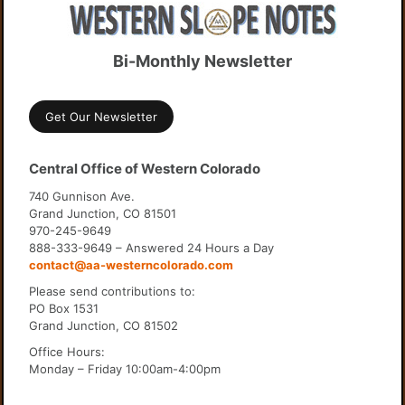
Bi-Monthly Newsletter
Get Our Newsletter
Central Office of Western Colorado
740 Gunnison Ave.
Grand Junction, CO 81501
970-245-9649
888-333-9649 – Answered 24 Hours a Day
contact@aa-westerncolorado.com
Please send contributions to:
PO Box 1531
Grand Junction, CO 81502
Office Hours:
Monday – Friday 10:00am-4:00pm