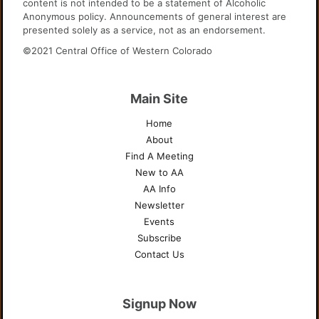
content is not intended to be a statement of Alcoholic
Anonymous policy. Announcements of general interest are
presented solely as a service, not as an endorsement.
©2021 Central Office of Western Colorado
Main Site
Home
About
Find A Meeting
New to AA
AA Info
Newsletter
Events
Subscribe
Contact Us
Signup Now