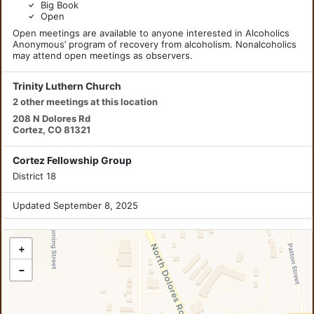
Big Book
Open
Open meetings are available to anyone interested in Alcoholics
Anonymous’ program of recovery from alcoholism. Nonalcoholics
may attend open meetings as observers.
Trinity Luthern Church
2 other meetings at this location
208 N Dolores Rd
Cortez, CO 81321
Cortez Fellowship Group
District 18
Updated September 8, 2025
+
−