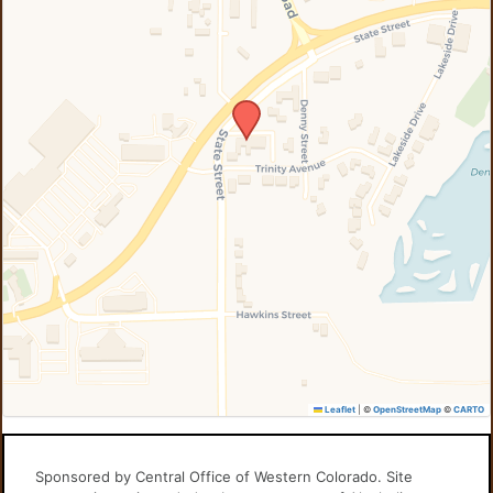
Leaflet
|
©
OpenStreetMap
©
CARTO
Sponsored by Central Office of Western Colorado. Site