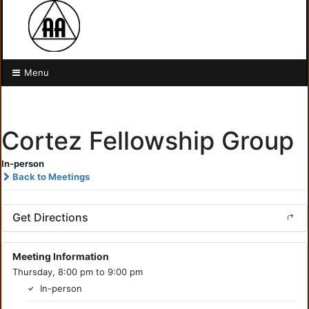
Menu
Cortez Fellowship Group
In-person
Back to Meetings
Get Directions
Meeting Information
Thursday, 8:00 pm to 9:00 pm
In-person