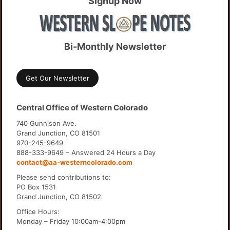
Signup Now
Bi-Monthly Newsletter
Get Our Newsletter
Central Office of Western Colorado
740 Gunnison Ave.
Grand Junction, CO 81501
970-245-9649
888-333-9649 – Answered 24 Hours a Day
contact@aa-westerncolorado.com
Please send contributions to:
PO Box 1531
Grand Junction, CO 81502
Office Hours:
Monday – Friday 10:00am-4:00pm