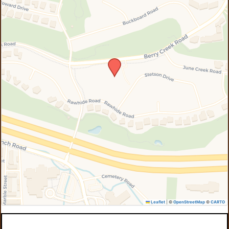
Leaflet
|
©
OpenStreetMap
©
CARTO