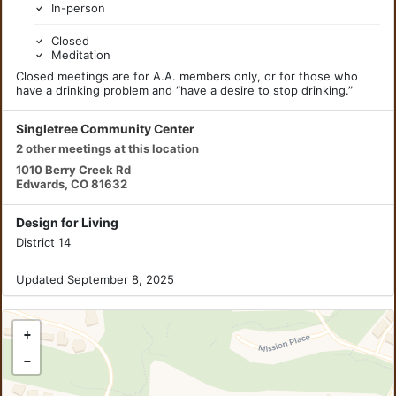
In-person
Closed
Meditation
Closed meetings are for A.A. members only, or for those who
have a drinking problem and “have a desire to stop drinking.”
Singletree Community Center
2 other meetings at this location
1010 Berry Creek Rd
Edwards, CO 81632
Design for Living
District 14
Updated September 8, 2025
+
−