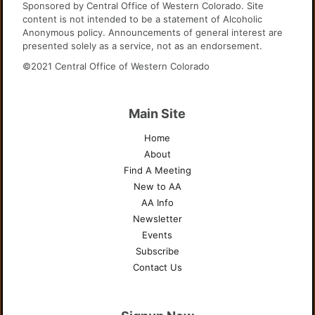
Sponsored by Central Office of Western Colorado. Site
content is not intended to be a statement of Alcoholic
Anonymous policy. Announcements of general interest are
presented solely as a service, not as an endorsement.
©2021 Central Office of Western Colorado
Main Site
Home
About
Find A Meeting
New to AA
AA Info
Newsletter
Events
Subscribe
Contact Us