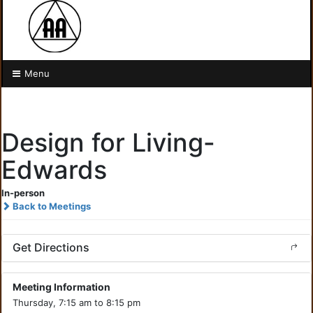
Menu
Design for Living-
Edwards
In-person
Back to Meetings
Get Directions
Meeting Information
Thursday, 7:15 am to 8:15 pm