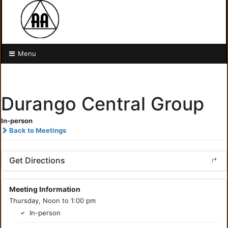
Menu
Durango Central Group
In-person
Back to Meetings
Get Directions
Meeting Information
Thursday, Noon to 1:00 pm
In-person