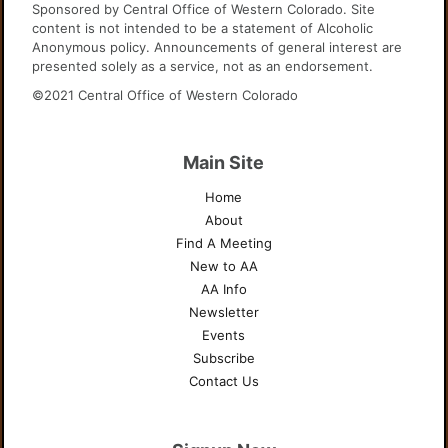
Sponsored by Central Office of Western Colorado. Site
content is not intended to be a statement of Alcoholic
Anonymous policy. Announcements of general interest are
presented solely as a service, not as an endorsement.
©2021 Central Office of Western Colorado
Main Site
Home
About
Find A Meeting
New to AA
AA Info
Newsletter
Events
Subscribe
Contact Us