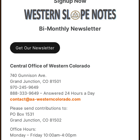
Signup Now
Bi-Monthly Newsletter
Get Our Newsletter
Central Office of Western Colorado
740 Gunnison Ave.
Grand Junction, CO 81501
970-245-9649
888-333-9649 – Answered 24 Hours a Day
contact@aa-westerncolorado.com
Please send contributions to:
PO Box 1531
Grand Junction, CO 81502
Office Hours:
Monday – Friday 10:00am-4:00pm