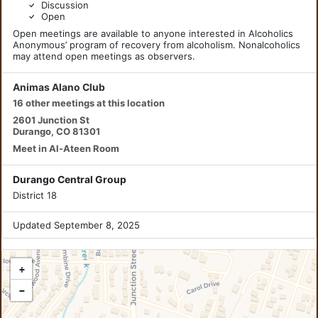
Discussion
Open
Open meetings are available to anyone interested in Alcoholics
Anonymous’ program of recovery from alcoholism. Nonalcoholics
may attend open meetings as observers.
Animas Alano Club
16 other meetings at this location
2601 Junction St
Durango, CO 81301
Meet in Al-Ateen Room
Durango Central Group
District 18
Updated September 8, 2025
+
−