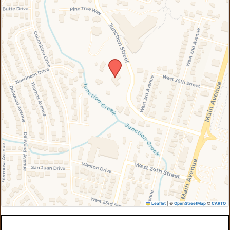
Leaflet
|
©
OpenStreetMap
©
CARTO