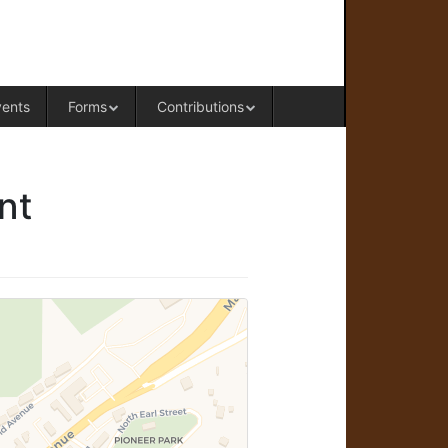
RAL OFFICE OF WESTERN COLORADO
vents
Forms
Contributions
nt