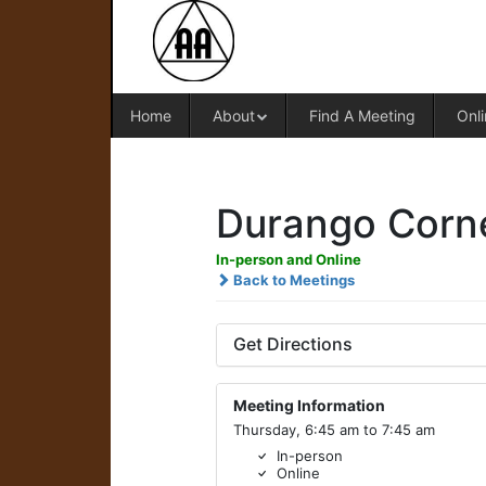
Home
About
Find A Meeting
Onli
Durango Corne
In-person and Online
Back to Meetings
Get Directions
Meeting Information
Thursday, 6:45 am to 7:45 am
In-person
Online