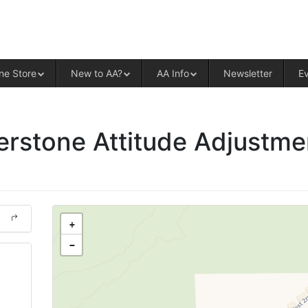
ALCOHOLICS ANONYMOUS – CENT
ne Store
New to AA?
AA Info
Newsletter
E
rstone Attitude Adjustme
+
−