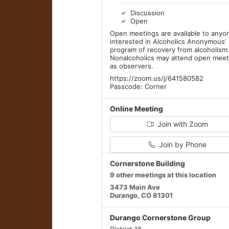
Discussion
Open
Open meetings are available to anyo
interested in Alcoholics Anonymous’
program of recovery from alcoholism
Nonalcoholics may attend open meet
as observers.
https://zoom.us/j/641580582
Passcode: Corner
Online Meeting
Join with Zoom
Join by Phone
Cornerstone Building
9 other meetings at this location
3473 Main Ave
Durango, CO 81301
Durango Cornerstone Group