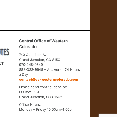
Central Office of Western
Colorado
740 Gunnison Ave.
Grand Junction, CO 81501
er
970-245-9649
888-333-9649 – Answered 24 Hours
a Day
contact@aa-westerncolorado.com
Please send contributions to:
PO Box 1531
Grand Junction, CO 81502
Office Hours:
Monday – Friday 10:00am-4:00pm