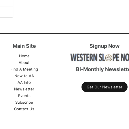
Main Site
Signup Now
Home
About
Bi-Monthly Newslett
Find A Meeting
New to AA
AA Info
Get Our Newsletter
Newsletter
Events
Subscribe
Contact Us