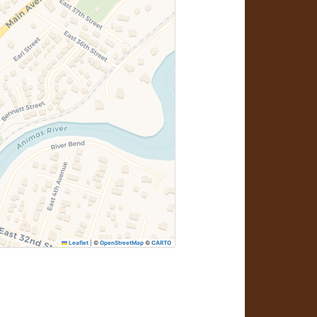
Leaflet
|
©
OpenStreetMap
©
CARTO