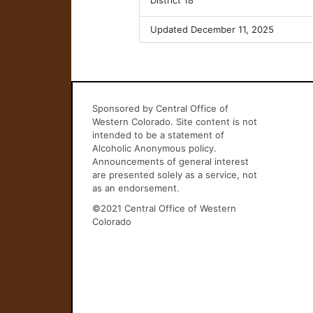
District 18
Updated December 11, 2025
Sponsored by Central Office of
Western Colorado. Site content is not
intended to be a statement of
Alcoholic Anonymous policy.
Announcements of general interest
are presented solely as a service, not
as an endorsement.
©2021 Central Office of Western
Colorado