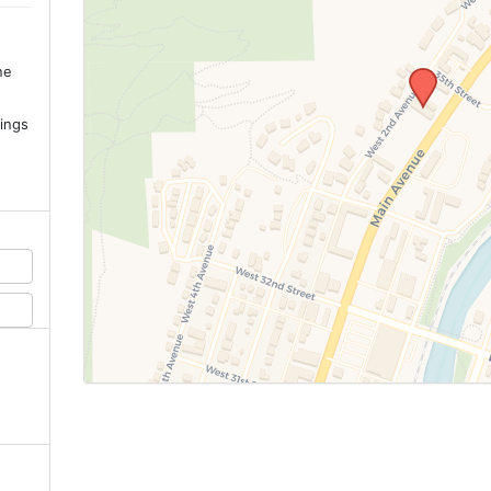
ne
.
ings