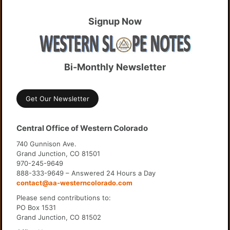
Signup Now
Bi-Monthly Newsletter
Get Our Newsletter
Central Office of Western Colorado
740 Gunnison Ave.
Grand Junction, CO 81501
970-245-9649
888-333-9649 – Answered 24 Hours a Day
contact@aa-westerncolorado.com
Please send contributions to:
PO Box 1531
Grand Junction, CO 81502