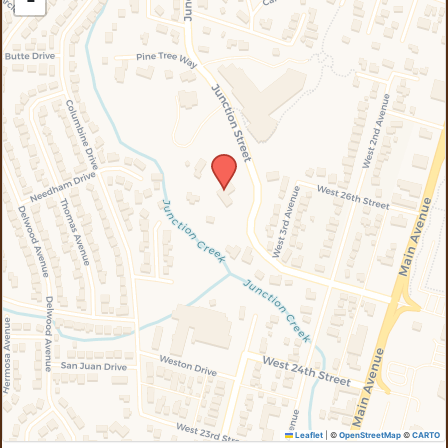
−
Leaflet
|
©
OpenStreetMap
©
CARTO