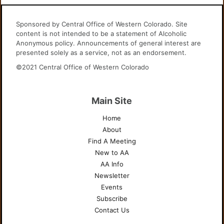
Sponsored by Central Office of Western Colorado. Site
content is not intended to be a statement of Alcoholic
Anonymous policy. Announcements of general interest are
presented solely as a service, not as an endorsement.
©2021 Central Office of Western Colorado
Main Site
Home
About
Find A Meeting
New to AA
AA Info
Newsletter
Events
Subscribe
Contact Us