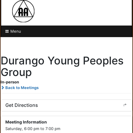
Menu
Durango Young Peoples
Group
In-person
Back to Meetings
Get Directions
Meeting Information
Saturday, 6:00 pm to 7:00 pm