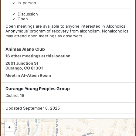
In-person
Discussion
Open
Open meetings are available to anyone interested in Alcoholics
Anonymous’ program of recovery from alcoholism. Nonalcoholics
may attend open meetings as observers.
Animas Alano Club
16 other meetings at this location
2601 Junction St
Durango, CO 81301
Meet in Al-Ateen Room
Durango Young Peoples Group
District 18
Updated September 8, 2025
+