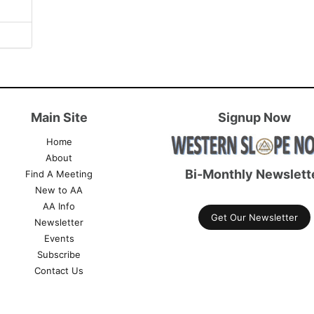
Main Site
Signup Now
Home
About
Bi-Monthly Newslett
Find A Meeting
New to AA
AA Info
Get Our Newsletter
Newsletter
Events
Subscribe
Contact Us