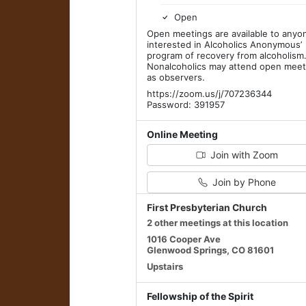
Open
Open meetings are available to anyo
interested in Alcoholics Anonymous’
program of recovery from alcoholism
Nonalcoholics may attend open meet
as observers.
https://zoom.us/j/707236344
Password: 391957
Online Meeting
Join with Zoom
Join by Phone
First Presbyterian Church
2 other meetings at this location
1016 Cooper Ave
Glenwood Springs, CO 81601
Upstairs
Fellowship of the Spirit