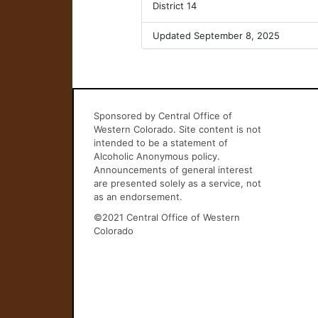
District 14
Updated September 8, 2025
Sponsored by Central Office of
Western Colorado. Site content is not
intended to be a statement of
Alcoholic Anonymous policy.
Announcements of general interest
are presented solely as a service, not
as an endorsement.
©2021 Central Office of Western
Colorado