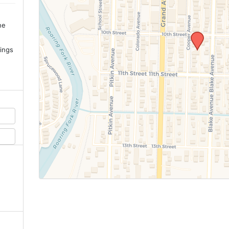
ne
.
ings