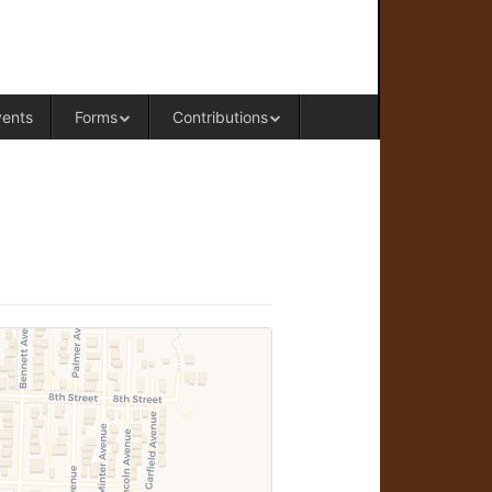
RAL OFFICE OF WESTERN COLORADO
vents
Forms
Contributions