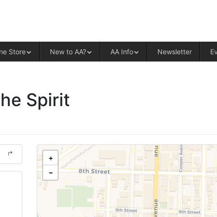
ALCOHOLICS ANONYMOUS – CENT
ne Store
New to AA?
AA Info
Newsletter
E
he Spirit
+
−