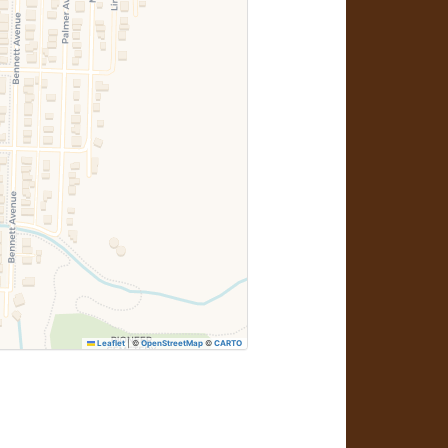
Leaflet
|
©
OpenStreetMap
©
CARTO