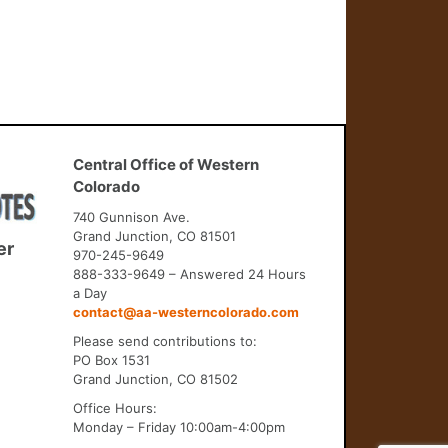
Central Office of Western
Colorado
740 Gunnison Ave.
Grand Junction, CO 81501
er
970-245-9649
888-333-9649 – Answered 24 Hours
a Day
contact@aa-westerncolorado.com
Please send contributions to:
PO Box 1531
Grand Junction, CO 81502
Office Hours:
Monday – Friday 10:00am-4:00pm