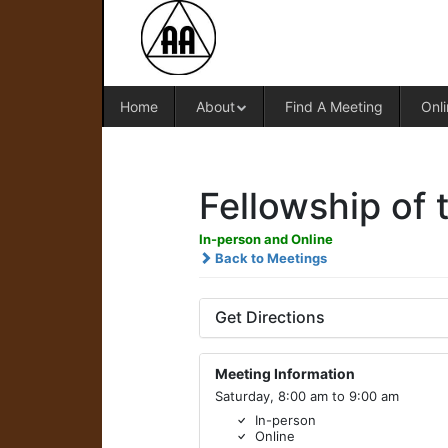
Home
About
Find A Meeting
Onli
Fellowship of t
In-person and Online
Back to Meetings
Get Directions
Meeting Information
Saturday, 8:00 am to 9:00 am
In-person
Online