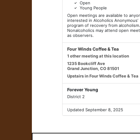
Open
Young People
Open meetings are available to anyo
interested in Alcoholics Anonymous’
program of recovery from alcoholism
Nonalcoholics may attend open meet
as observers.
Four Winds Coffee & Tea
1 other meeting at this location
1235 Bookcliff Ave
Grand Junction, CO 81501
Upstairs in Four Winds Coffee & Tea
Forever Young
District 2
Updated September 8, 2025