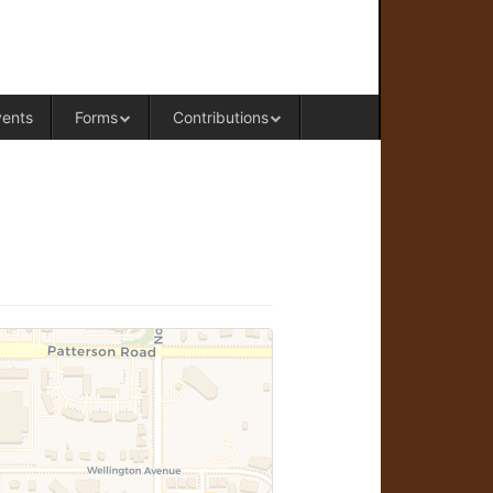
RAL OFFICE OF WESTERN COLORADO
vents
Forms
Contributions