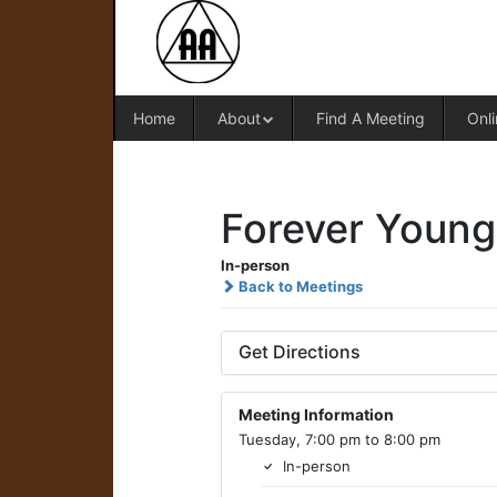
Home
About
Find A Meeting
Onli
Forever Young
In-person
Back to Meetings
Get Directions
Meeting Information
Tuesday, 7:00 pm to 8:00 pm
In-person