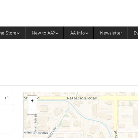
ALCOHOLICS ANONYMOUS – CENT
ne Store
New to AA?
AA Info
Newsletter
E
+
−