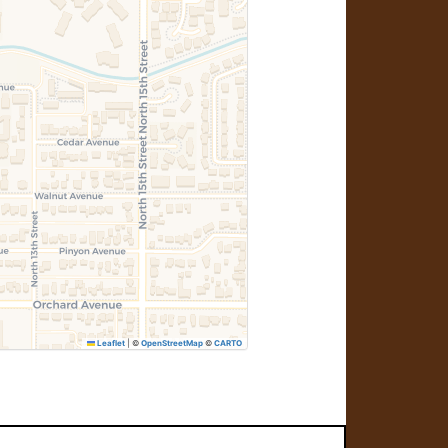
Leaflet
|
©
OpenStreetMap
©
CARTO