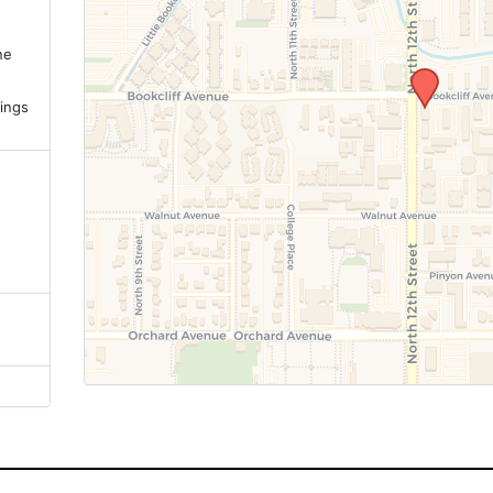
ne
.
ings