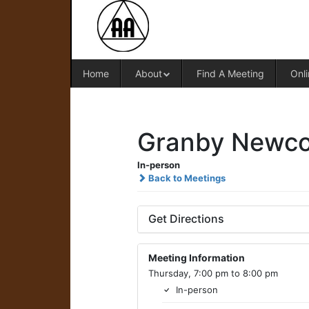
Home
About
Find A Meeting
Onli
Granby Newco
In-person
Back to Meetings
Get Directions
Meeting Information
Thursday, 7:00 pm to 8:00 pm
In-person