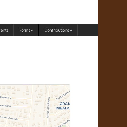
RAL OFFICE OF WESTERN COLORADO
vents
Forms
Contributions