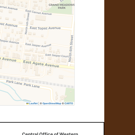
Leaflet
|
©
OpenStreetMap
©
CARTO
Central Office of Western