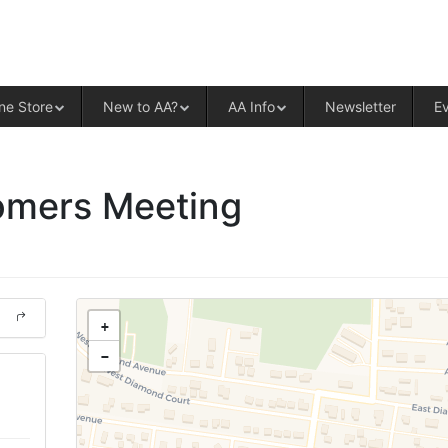
ALCOHOLICS ANONYMOUS – CENT
ne Store
New to AA?
AA Info
Newsletter
E
mers Meeting
+
−