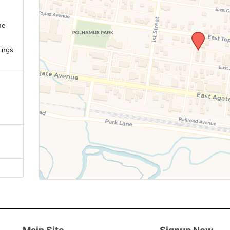
ne
.
ings