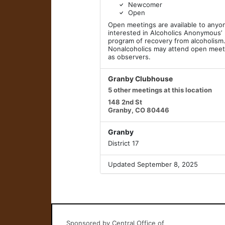
Newcomer
Open
Open meetings are available to anyo
interested in Alcoholics Anonymous’
program of recovery from alcoholism
Nonalcoholics may attend open meet
as observers.
Granby Clubhouse
5 other meetings at this location
148 2nd St
Granby, CO 80446
Granby
District 17
Updated September 8, 2025
Sponsored by Central Office of