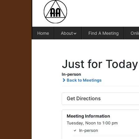
Home
About
Find A Meeting
Onli
Just for Today
In-person
Back to Meetings
Get Directions
Meeting Information
Tuesday, Noon to 1:00 pm
In-person