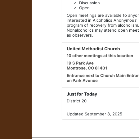
Discussion
Open
Open meetings are available to anyo
interested in Alcoholics Anonymous’
program of recovery from alcoholism
Nonalcoholics may attend open meet
as observers.
United Methodist Church
10 other meetings at this location
19 S Park Ave
Montrose, CO 81401
Entrance next to Church Main Entra
on Park Avenue
Just for Today
District 20
Updated September 8, 2025