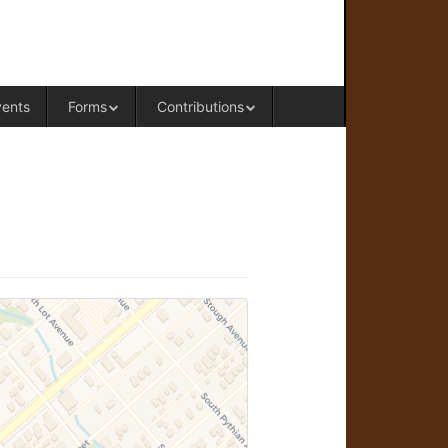
RAL OFFICE OF WESTERN COLORADO
vents
Forms
Contributions