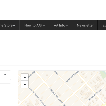
ALCOHOLICS ANONYMOUS – CENT
ne Store
New to AA?
AA Info
Newsletter
E
+
−