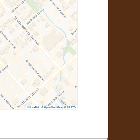
Leaflet
|
©
OpenStreetMap
©
CARTO