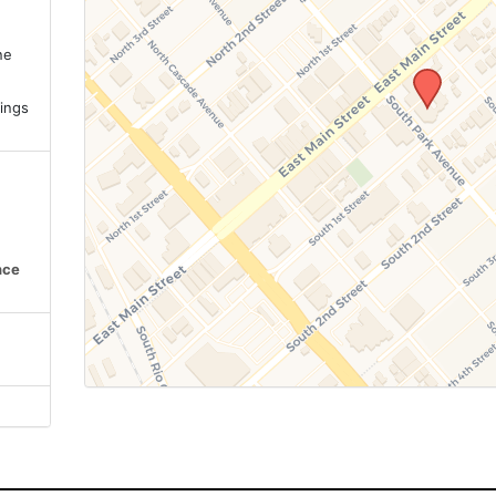
ne
.
ings
nce