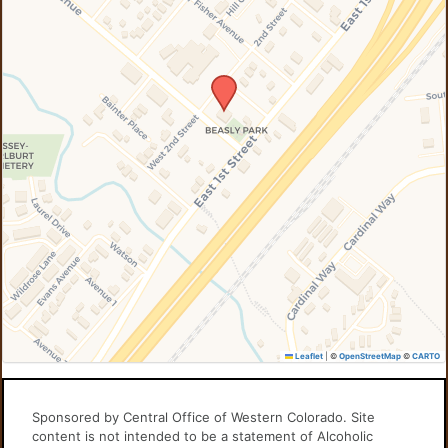
Leaflet
|
©
OpenStreetMap
©
CARTO
Sponsored by Central Office of Western Colorado. Site
content is not intended to be a statement of Alcoholic