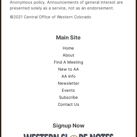
Anonymous policy. Announcements of general interest are
presented solely as a service, not as an endorsement.
©2021 Central Office of Western Colorado
Main Site
Home
About
Find A Meeting
New to AA
AA Info
Newsletter
Events
Subscribe
Contact Us
Signup Now