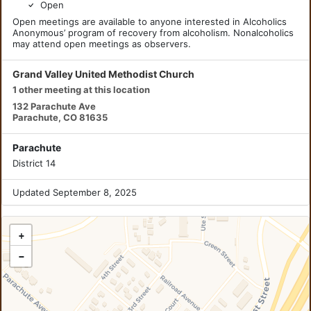
Open
Open meetings are available to anyone interested in Alcoholics
Anonymous’ program of recovery from alcoholism. Nonalcoholics
may attend open meetings as observers.
Grand Valley United Methodist Church
1 other meeting at this location
132 Parachute Ave
Parachute, CO 81635
Parachute
District 14
Updated September 8, 2025
+
−