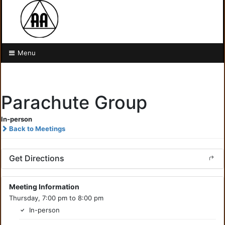
Menu
Parachute Group
In-person
Back to Meetings
Get Directions
Meeting Information
Thursday, 7:00 pm to 8:00 pm
In-person