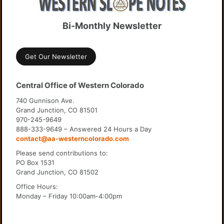
Bi-Monthly Newsletter
Get Our Newsletter
Central Office of Western Colorado
740 Gunnison Ave.
Grand Junction, CO 81501
970-245-9649
888-333-9649 – Answered 24 Hours a Day
contact@aa-westerncolorado.com
Please send contributions to:
PO Box 1531
Grand Junction, CO 81502
Office Hours:
Monday – Friday 10:00am-4:00pm