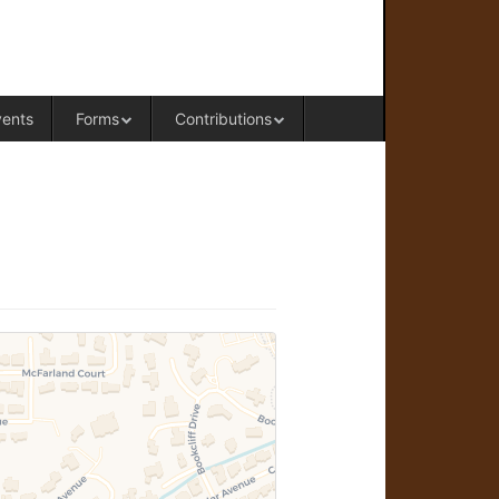
RAL OFFICE OF WESTERN COLORADO
vents
Forms
Contributions