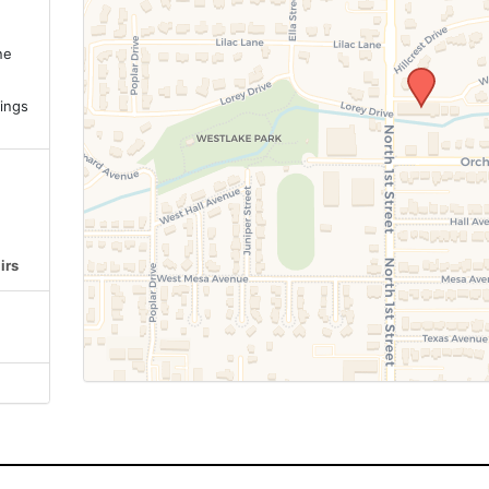
ne
.
ings
irs