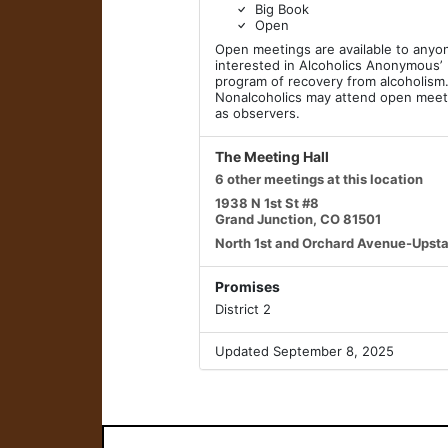
Big Book
Open
Open meetings are available to anyo
interested in Alcoholics Anonymous’
program of recovery from alcoholism
Nonalcoholics may attend open meet
as observers.
The Meeting Hall
6 other meetings at this location
1938 N 1st St #8
Grand Junction, CO 81501
North 1st and Orchard Avenue-Upsta
Promises
District 2
Updated September 8, 2025