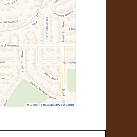
Leaflet
|
©
OpenStreetMap
©
CARTO