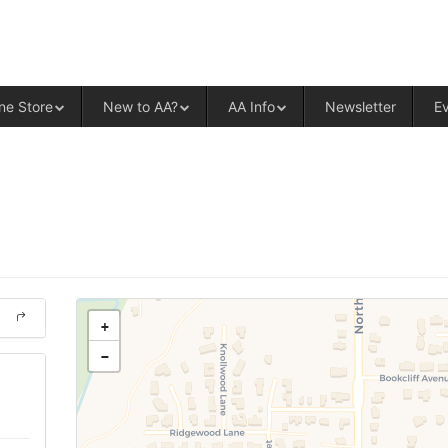
ALCOHOLICS ANONYMOUS – CENT
ne Store
New to AA?
AA Info
Newsletter
E
+
−