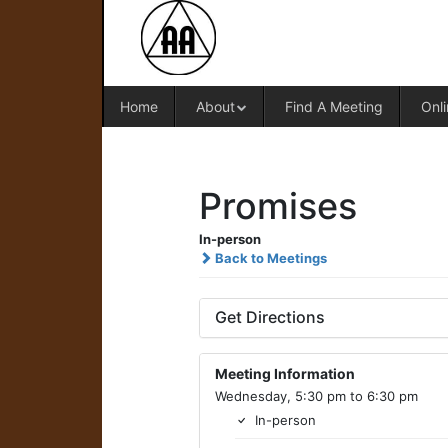
Home
About
Find A Meeting
Onli
Promises
In-person
Back to Meetings
Get Directions
Meeting Information
Wednesday, 5:30 pm to 6:30 pm
In-person