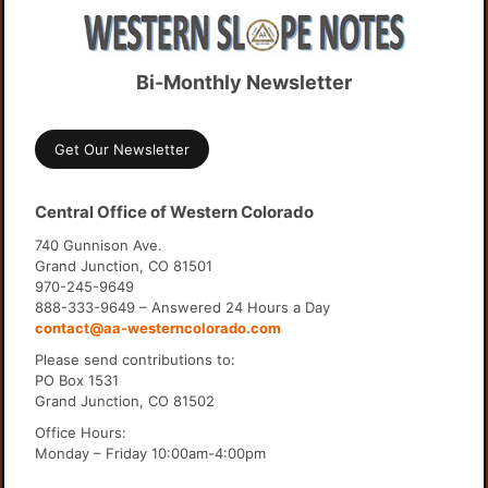
Bi-Monthly Newsletter
Get Our Newsletter
Central Office of Western Colorado
740 Gunnison Ave.
Grand Junction, CO 81501
970-245-9649
888-333-9649 – Answered 24 Hours a Day
contact@aa-westerncolorado.com
Please send contributions to:
PO Box 1531
Grand Junction, CO 81502
Office Hours:
Monday – Friday 10:00am-4:00pm