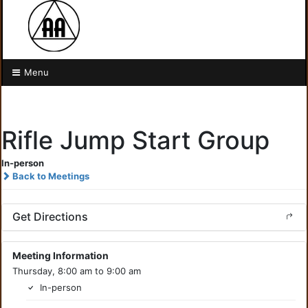
Menu
Rifle Jump Start Group
In-person
Back to Meetings
Get Directions
Meeting Information
Thursday, 8:00 am to 9:00 am
In-person