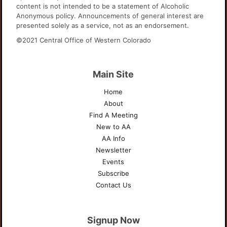
content is not intended to be a statement of Alcoholic
Anonymous policy. Announcements of general interest are
presented solely as a service, not as an endorsement.
©2021 Central Office of Western Colorado
Main Site
Home
About
Find A Meeting
New to AA
AA Info
Newsletter
Events
Subscribe
Contact Us
Signup Now