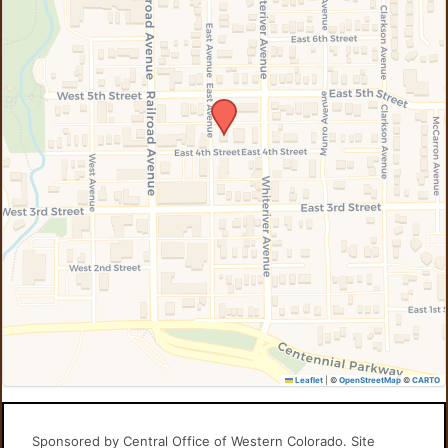
Leaflet
|
©
OpenStreetMap
©
CARTO
Sponsored by Central Office of Western Colorado. Site