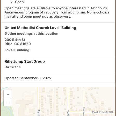
Open
Open meetings are available to anyone interested in Alcoholics
Anonymous’ program of recovery from alcoholism. Nonalcoholics
may attend open meetings as observers.
United Methodist Church Lovell Building
5 other meetings at this location
200 E 4th St
Rifle, CO 81650
Lovell Building
Rifle Jump Start Group
District 14
Updated September 8, 2025
+
−