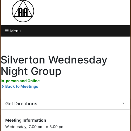
Menu
Silverton Wednesday
Night Group
In-person and Online
Back to Meetings
Get Directions
Meeting Information
Wednesday, 7:00 pm to 8:00 pm