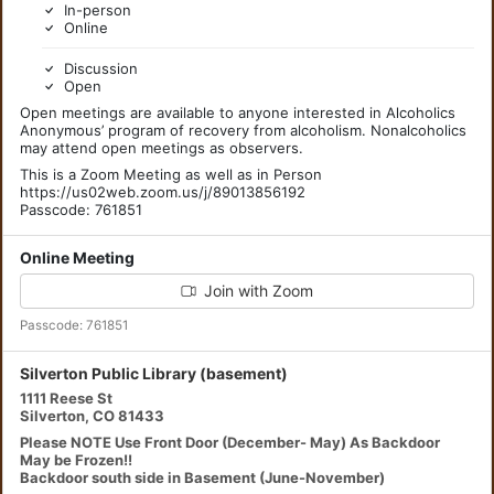
In-person
Online
Discussion
Open
Open meetings are available to anyone interested in Alcoholics
Anonymous’ program of recovery from alcoholism. Nonalcoholics
may attend open meetings as observers.
This is a Zoom Meeting as well as in Person
https://us02web.zoom.us/j/89013856192
Passcode: 761851
Online Meeting
Join with Zoom
Passcode: 761851
Silverton Public Library (basement)
1111 Reese St
Silverton, CO 81433
Please NOTE Use Front Door (December- May) As Backdoor
May be Frozen!!
Backdoor south side in Basement (June-November)