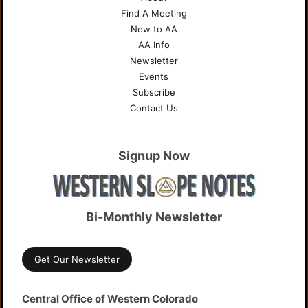
Find A Meeting
New to AA
AA Info
Newsletter
Events
Subscribe
Contact Us
Signup Now
Bi-Monthly Newsletter
Get Our Newsletter
Central Office of Western Colorado