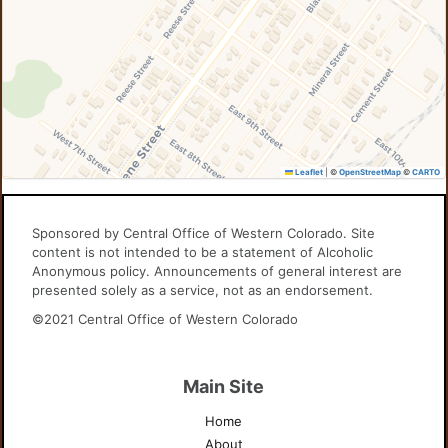
Leaflet
|
©
OpenStreetMap
©
CARTO
Sponsored by Central Office of Western Colorado. Site
content is not intended to be a statement of Alcoholic
Anonymous policy. Announcements of general interest are
presented solely as a service, not as an endorsement.
©2021 Central Office of Western Colorado
Main Site
Home
About