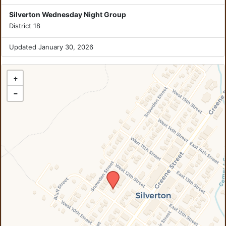
Silverton Wednesday Night Group
District 18
Updated January 30, 2026
+
−