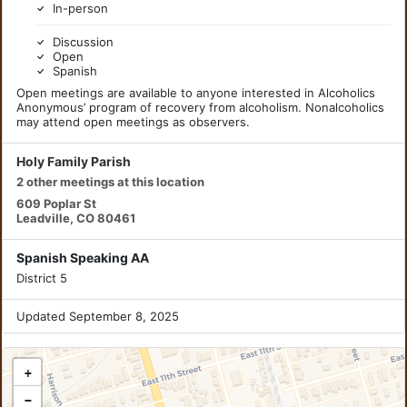
In-person
Discussion
Open
Spanish
Open meetings are available to anyone interested in Alcoholics
Anonymous’ program of recovery from alcoholism. Nonalcoholics
may attend open meetings as observers.
Holy Family Parish
2 other meetings at this location
609 Poplar St
Leadville, CO 80461
Spanish Speaking AA
District 5
Updated September 8, 2025
+
−