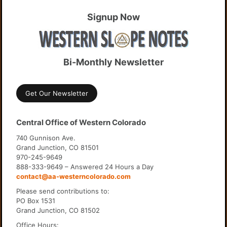
Signup Now
Bi-Monthly Newsletter
Get Our Newsletter
Central Office of Western Colorado
740 Gunnison Ave.
Grand Junction, CO 81501
970-245-9649
888-333-9649 – Answered 24 Hours a Day
contact@aa-westerncolorado.com
Please send contributions to:
PO Box 1531
Grand Junction, CO 81502
Office Hours: