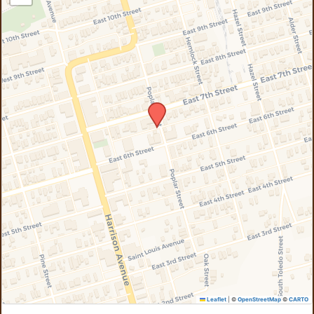
Leaflet
|
©
OpenStreetMap
©
CARTO