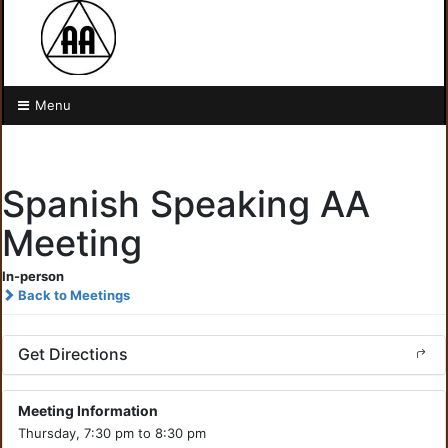
Menu
Spanish Speaking AA
Meeting
In-person
Back to Meetings
Get Directions
Meeting Information
Thursday, 7:30 pm to 8:30 pm