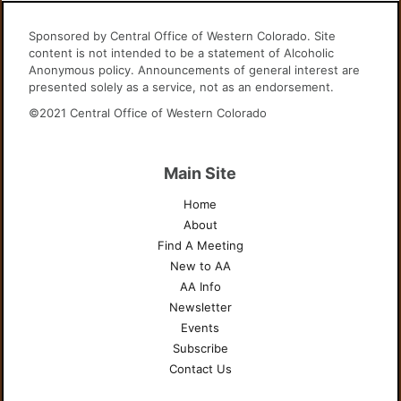
Sponsored by Central Office of Western Colorado. Site
content is not intended to be a statement of Alcoholic
Anonymous policy. Announcements of general interest are
presented solely as a service, not as an endorsement.
©2021 Central Office of Western Colorado
Main Site
Home
About
Find A Meeting
New to AA
AA Info
Newsletter
Events
Subscribe
Contact Us