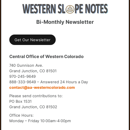
Bi-Monthly Newsletter
Get Our Newsletter
Central Office of Western Colorado
740 Gunnison Ave.
Grand Junction, CO 81501
970-245-9649
888-333-9649 – Answered 24 Hours a Day
contact@aa-westerncolorado.com
Please send contributions to:
PO Box 1531
Grand Junction, CO 81502
Office Hours:
Monday – Friday 10:00am-4:00pm