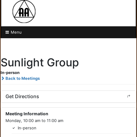
Menu
Sunlight Group
In-person
Back to Meetings
Get Directions
Meeting Information
Monday, 10:00 am to 11:00 am
In-person