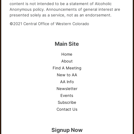
content is not intended to be a statement of Alcoholic
Anonymous policy. Announcements of general interest are
presented solely as a service, not as an endorsement.
©2021 Central Office of Western Colorado
Main Site
Home
About
Find A Meeting
New to AA
AA Info
Newsletter
Events
Subscribe
Contact Us
Signup Now