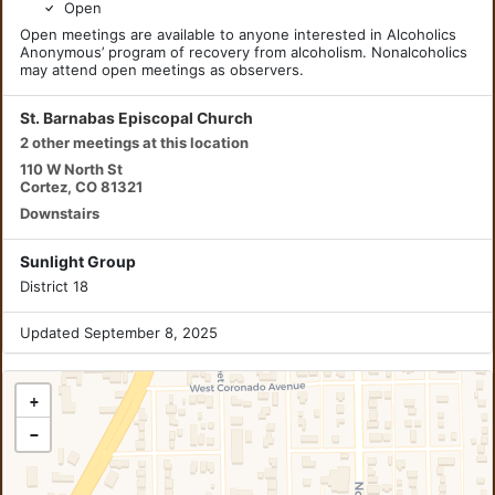
Open
Open meetings are available to anyone interested in Alcoholics
Anonymous’ program of recovery from alcoholism. Nonalcoholics
may attend open meetings as observers.
St. Barnabas Episcopal Church
2 other meetings at this location
110 W North St
Cortez, CO 81321
Downstairs
Sunlight Group
District 18
Updated September 8, 2025
+
−