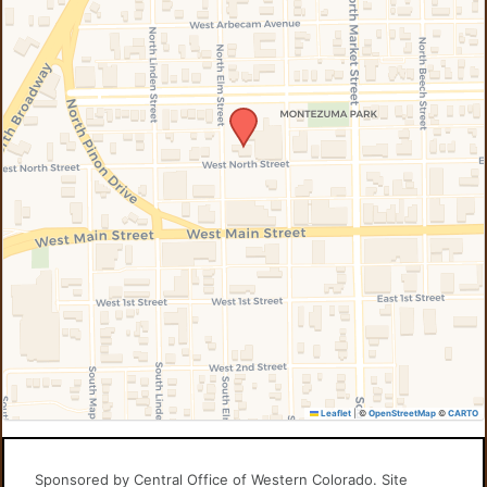
Leaflet
|
©
OpenStreetMap
©
CARTO
Sponsored by Central Office of Western Colorado. Site