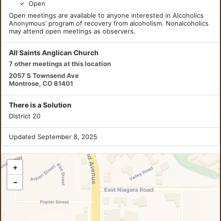
Open
Open meetings are available to anyone interested in Alcoholics
Anonymous’ program of recovery from alcoholism. Nonalcoholics
may attend open meetings as observers.
All Saints Anglican Church
7 other meetings at this location
2057 S Townsend Ave
Montrose, CO 81401
There is a Solution
District 20
Updated September 8, 2025
+
−