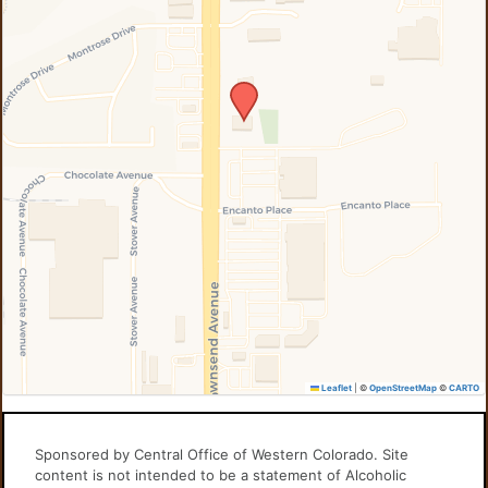
Leaflet
|
©
OpenStreetMap
©
CARTO
Sponsored by Central Office of Western Colorado. Site
content is not intended to be a statement of Alcoholic