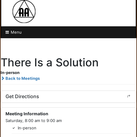
Menu
There Is a Solution
In-person
Back to Meetings
Get Directions
Meeting Information
Saturday, 8:00 am to 9:00 am
In-person