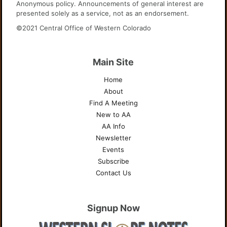
Anonymous policy. Announcements of general interest are
presented solely as a service, not as an endorsement.
©2021 Central Office of Western Colorado
Main Site
Home
About
Find A Meeting
New to AA
AA Info
Newsletter
Events
Subscribe
Contact Us
Signup Now