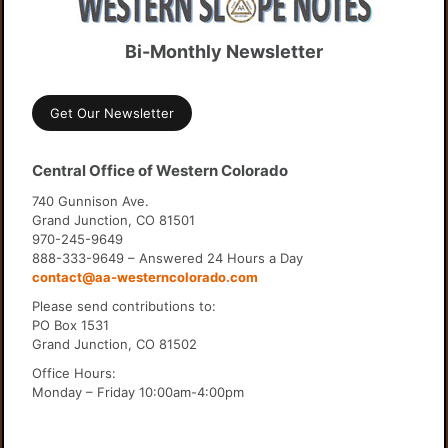
Bi-Monthly Newsletter
Get Our Newsletter
Central Office of Western Colorado
740 Gunnison Ave.
Grand Junction, CO 81501
970-245-9649
888-333-9649 – Answered 24 Hours a Day
contact@aa-westerncolorado.com
Please send contributions to:
PO Box 1531
Grand Junction, CO 81502
Office Hours:
Monday – Friday 10:00am-4:00pm