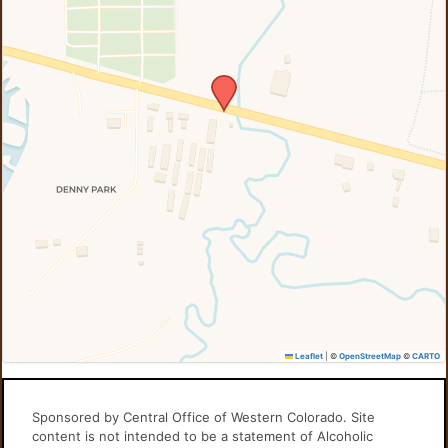
Leaflet
|
©
OpenStreetMap
©
CARTO
Sponsored by Central Office of Western Colorado. Site
content is not intended to be a statement of Alcoholic