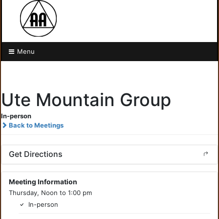
Menu
Ute Mountain Group
In-person
Back to Meetings
Get Directions
Meeting Information
Thursday, Noon to 1:00 pm
In-person