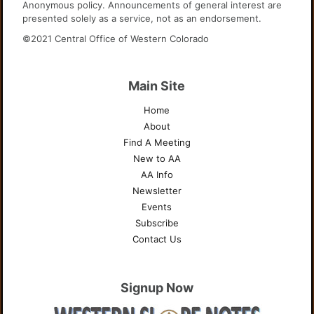
Anonymous policy. Announcements of general interest are
presented solely as a service, not as an endorsement.
©2021 Central Office of Western Colorado
Main Site
Home
About
Find A Meeting
New to AA
AA Info
Newsletter
Events
Subscribe
Contact Us
Signup Now