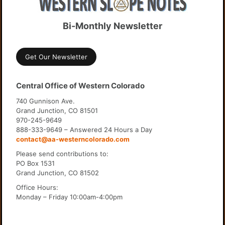
Bi-Monthly Newsletter
Get Our Newsletter
Central Office of Western Colorado
740 Gunnison Ave.
Grand Junction, CO 81501
970-245-9649
888-333-9649 – Answered 24 Hours a Day
contact@aa-westerncolorado.com
Please send contributions to:
PO Box 1531
Grand Junction, CO 81502
Office Hours:
Monday – Friday 10:00am-4:00pm