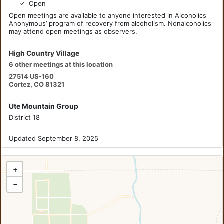
Open
Open meetings are available to anyone interested in Alcoholics
Anonymous’ program of recovery from alcoholism. Nonalcoholics
may attend open meetings as observers.
High Country Village
6 other meetings at this location
27514 US-160
Cortez, CO 81321
Ute Mountain Group
District 18
Updated September 8, 2025
+
−