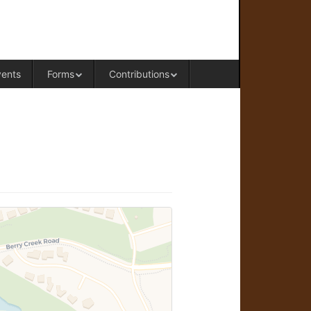
RAL OFFICE OF WESTERN COLORADO
vents
Forms
Contributions