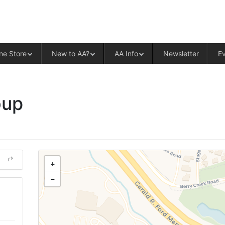
ALCOHOLICS ANONYMOUS – CENT
ne Store
New to AA?
AA Info
Newsletter
E
oup
+
−