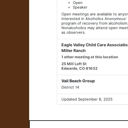
Open
Speaker
Open meetings are available to anyo
interested in Alcoholics Anonymous’
program of recovery from alcoholism
Nonalcoholics may attend open meet
as observers.
Eagle Valley Child Care Associati
Miller Ranch
1 other meeting at this location
25 Mill Loft St
Edwards, CO 81632
Vail Beach Group
District 14
Updated September 8, 2025