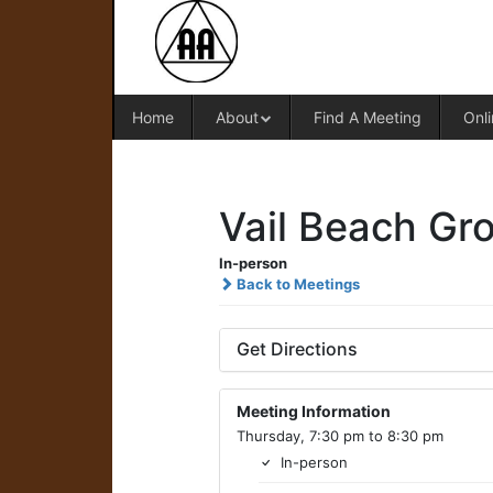
Home
About
Find A Meeting
Onli
Vail Beach Gr
In-person
Back to Meetings
Get Directions
Meeting Information
Thursday, 7:30 pm to 8:30 pm
In-person