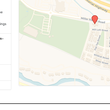
ne
.
ings
on-