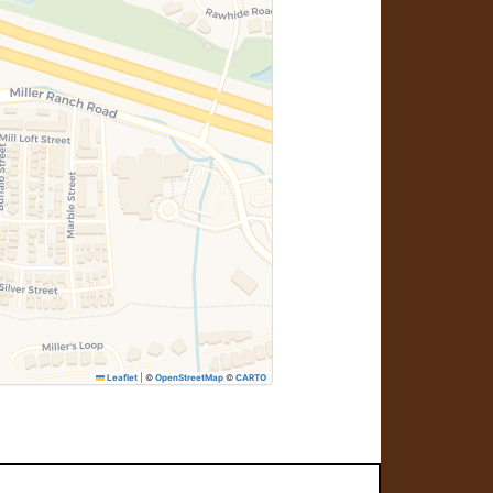
Leaflet
|
©
OpenStreetMap
©
CARTO