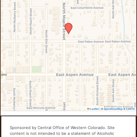
Leaflet
|
©
OpenStreetMap
©
CARTO
Sponsored by Central Office of Western Colorado. Site
content is not intended to be a statement of Alcoholic