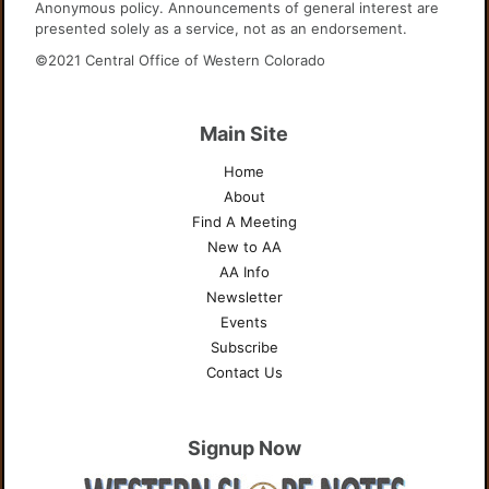
Anonymous policy. Announcements of general interest are
presented solely as a service, not as an endorsement.
©2021 Central Office of Western Colorado
Main Site
Home
About
Find A Meeting
New to AA
AA Info
Newsletter
Events
Subscribe
Contact Us
Signup Now