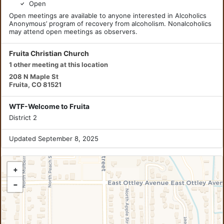
Open
Open meetings are available to anyone interested in Alcoholics
Anonymous’ program of recovery from alcoholism. Nonalcoholics
may attend open meetings as observers.
Fruita Christian Church
1 other meeting at this location
208 N Maple St
Fruita, CO 81521
WTF-Welcome to Fruita
District 2
Updated September 8, 2025
+
−