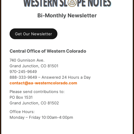
Bi-Monthly Newsletter
Get Our Newsletter
Central Office of Western Colorado
740 Gunnison Ave.
Grand Junction, CO 81501
970-245-9649
888-333-9649 – Answered 24 Hours a Day
contact@aa-westerncolorado.com
Please send contributions to:
PO Box 1531
Grand Junction, CO 81502
Office Hours:
Monday – Friday 10:00am-4:00pm