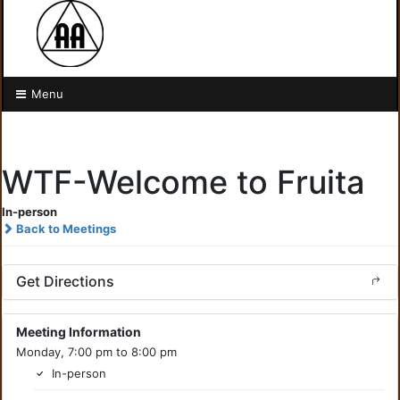
Menu
WTF-Welcome to Fruita
In-person
Back to Meetings
Get Directions
Meeting Information
Monday, 7:00 pm to 8:00 pm
In-person