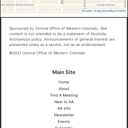
Leaflet
|
©
OpenStreetMap
©
CARTO
Sponsored by Central Office of Western Colorado. Site
content is not intended to be a statement of Alcoholic
Anonymous policy. Announcements of general interest are
presented solely as a service, not as an endorsement.
©2021 Central Office of Western Colorado
Main Site
Home
About
Find A Meeting
New to AA
AA Info
Newsletter
Events