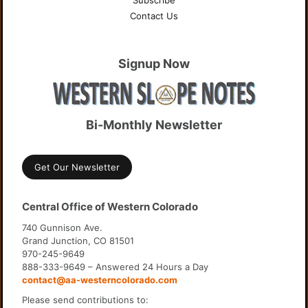
Subscribe
Contact Us
Signup Now
Bi-Monthly Newsletter
Get Our Newsletter
Central Office of Western Colorado
740 Gunnison Ave.
Grand Junction, CO 81501
970-245-9649
888-333-9649 – Answered 24 Hours a Day
contact@aa-westerncolorado.com
Please send contributions to: