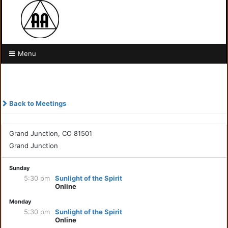
Menu
Back to Meetings
Grand Junction, CO 81501
Grand Junction
Sunday
5:30 pm
Sunlight of the Spirit
Online
Monday
5:30 pm
Sunlight of the Spirit
Online