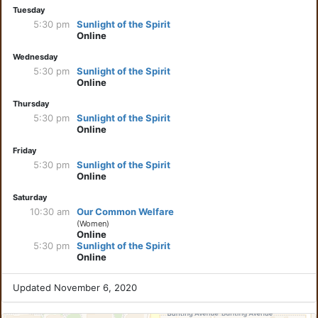
Tuesday
5:30 pm
Sunlight of the Spirit
Online
Wednesday
5:30 pm
Sunlight of the Spirit
Online
Thursday
5:30 pm
Sunlight of the Spirit
Online
Friday
5:30 pm
Sunlight of the Spirit
Online
Saturday
10:30 am
Our Common Welfare
(Women)
Online
5:30 pm
Sunlight of the Spirit
Online
Updated November 6, 2020