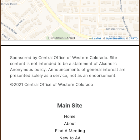
Leaflet
|
©
OpenStreetMap
©
CARTO
Sponsored by Central Office of Western Colorado. Site
content is not intended to be a statement of Alcoholic
Anonymous policy. Announcements of general interest are
presented solely as a service, not as an endorsement.
©2021 Central Office of Western Colorado
Main Site
Home
About
Find A Meeting
New to AA