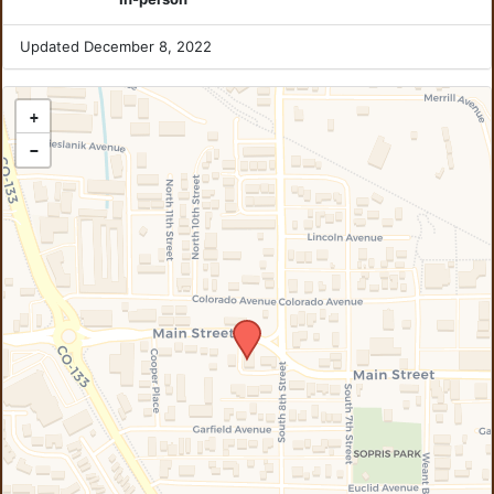
Updated December 8, 2022
+
−