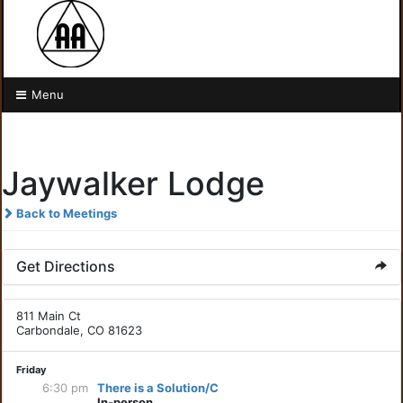
Menu
Jaywalker Lodge
Back to Meetings
Get Directions
811 Main Ct
Carbondale, CO 81623
Friday
6:30 pm
There is a Solution/C
In-person