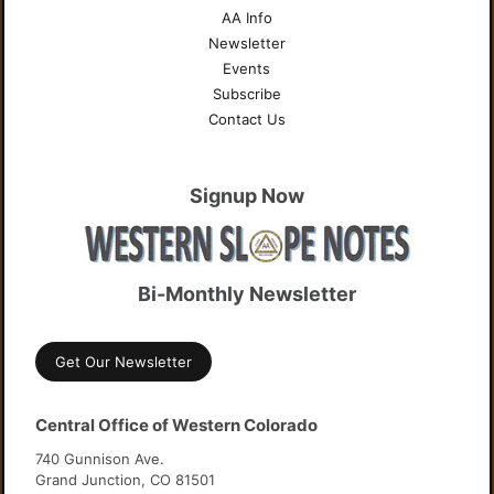
AA Info
Newsletter
Events
Subscribe
Contact Us
Signup Now
Bi-Monthly Newsletter
Get Our Newsletter
Central Office of Western Colorado
740 Gunnison Ave.
Grand Junction, CO 81501