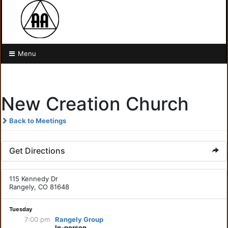
Menu
New Creation Church
Back to Meetings
Get Directions
115 Kennedy Dr
Rangely, CO 81648
Tuesday
7:00 pm
Rangely Group
In-person