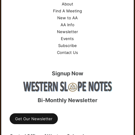
About
Find A Meeting
New to AA
AA Info
Newsletter
Events
Subscribe
Contact Us
Signup Now
Bi-Monthly Newsletter
Get Our Newsletter