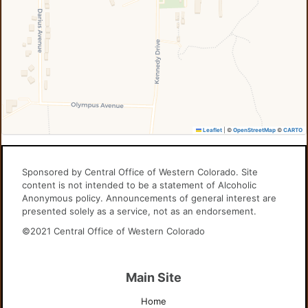
Leaflet
|
©
OpenStreetMap
©
CARTO
Sponsored by Central Office of Western Colorado. Site
content is not intended to be a statement of Alcoholic
Anonymous policy. Announcements of general interest are
presented solely as a service, not as an endorsement.
©2021 Central Office of Western Colorado
Main Site
Home