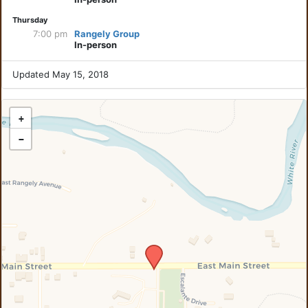
Thursday
7:00 pm
Rangely Group
In-person
Updated May 15, 2018
+
−