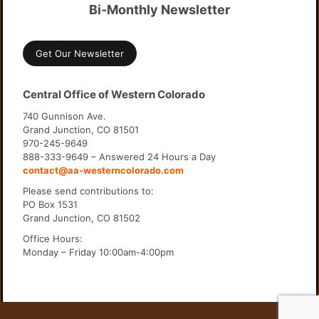
Bi-Monthly Newsletter
Get Our Newsletter
Central Office of Western Colorado
740 Gunnison Ave.
Grand Junction, CO 81501
970-245-9649
888-333-9649 – Answered 24 Hours a Day
contact@aa-westerncolorado.com
Please send contributions to:
PO Box 1531
Grand Junction, CO 81502
Office Hours:
Monday – Friday 10:00am-4:00pm