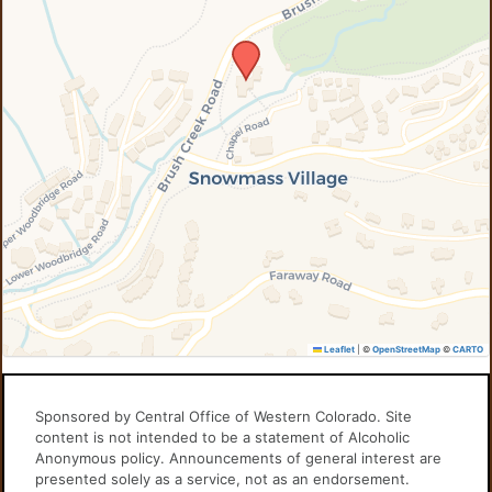
Leaflet
|
©
OpenStreetMap
©
CARTO
Sponsored by Central Office of Western Colorado. Site
content is not intended to be a statement of Alcoholic
Anonymous policy. Announcements of general interest are
presented solely as a service, not as an endorsement.