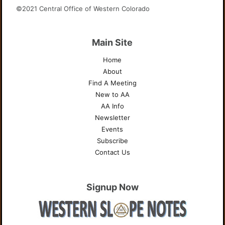
©2021 Central Office of Western Colorado
Main Site
Home
About
Find A Meeting
New to AA
AA Info
Newsletter
Events
Subscribe
Contact Us
Signup Now