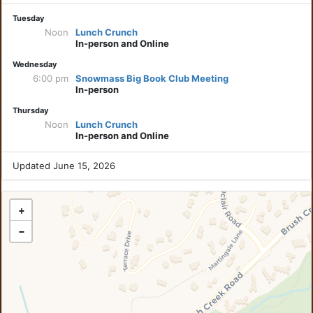
Tuesday
Noon
Lunch Crunch
In-person and Online
Wednesday
6:00 pm
Snowmass Big Book Club Meeting
In-person
Thursday
Noon
Lunch Crunch
In-person and Online
Updated June 15, 2026
+
−