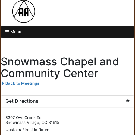
Menu
Snowmass Chapel and
Community Center
Back to Meetings
Get Directions
5307 Owl Creek Rd
Snowmass Village, CO 81615
Upstairs Fireside Room