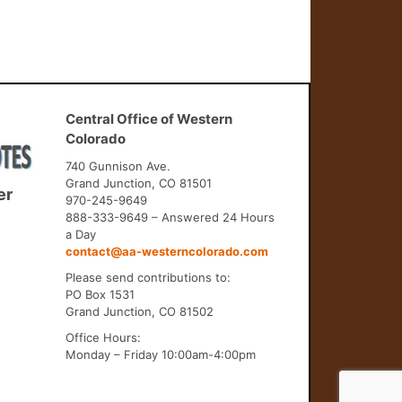
Central Office of Western
Colorado
740 Gunnison Ave.
Grand Junction, CO 81501
er
970-245-9649
888-333-9649 – Answered 24 Hours
a Day
contact@aa-westerncolorado.com
Please send contributions to:
PO Box 1531
Grand Junction, CO 81502
Office Hours:
Monday – Friday 10:00am-4:00pm