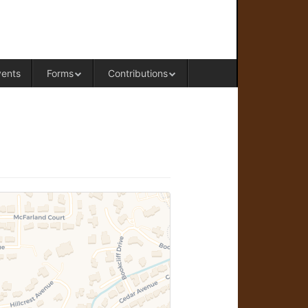
RAL OFFICE OF WESTERN COLORADO
vents
Forms
Contributions