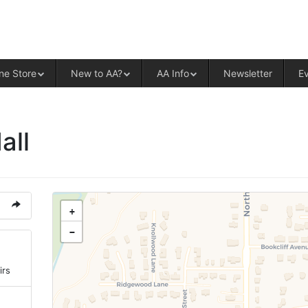
ALCOHOLICS ANONYMOUS – CENT
ne Store
New to AA?
AA Info
Newsletter
E
all
+
−
irs