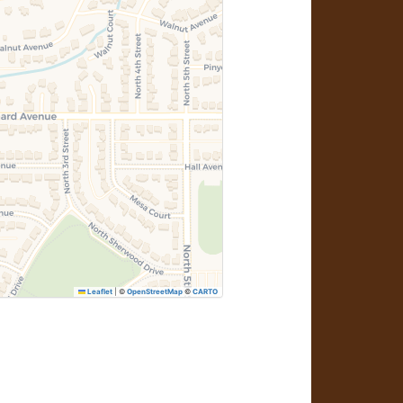
Leaflet
|
©
OpenStreetMap
©
CARTO