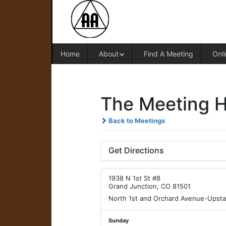
Home
About
Find A Meeting
Onli
The Meeting H
Back to Meetings
Get Directions
1938 N 1st St #8
Grand Junction, CO 81501
North 1st and Orchard Avenue-Upsta
Sunday