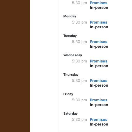
5:30 pm
Promises
In-person
Monday
5:30 pm
Promises
In-person
Tuesday
5:30 pm
Promises
In-person
Wednesday
5:30 pm
Promises
In-person
Thursday
5:30 pm
Promises
In-person
Friday
5:30 pm
Promises
In-person
Saturday
5:30 pm
Promises
In-person