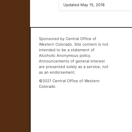
Updated May 15, 2018
Sponsored by Central Office of
Western Colorado. Site content is not
intended to be a statement of
Alcoholic Anonymous policy.
Announcements of general interest
are presented solely as a service, not
as an endorsement.
©2021 Central Office of Western
Colorado