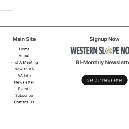
Main Site
Signup Now
Home
About
Bi-Monthly Newslett
Find A Meeting
New to AA
AA Info
Get Our Newsletter
Newsletter
Events
Subscribe
Contact Us