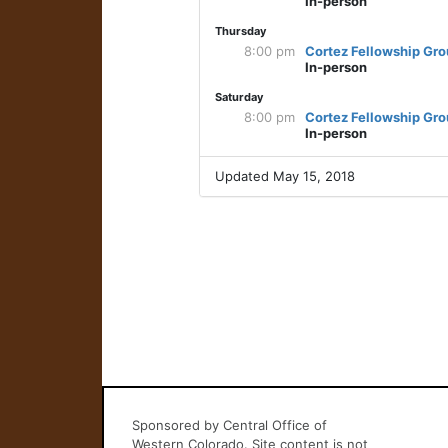
In-person
Thursday
8:00 pm
Cortez Fellowship Gr
In-person
Saturday
8:00 pm
Cortez Fellowship Gr
In-person
Updated May 15, 2018
Sponsored by Central Office of
Western Colorado. Site content is not