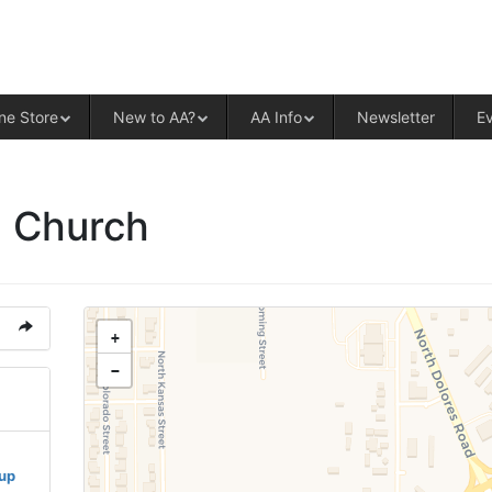
ALCOHOLICS ANONYMOUS – CENT
ne Store
New to AA?
AA Info
Newsletter
E
n Church
+
−
oup