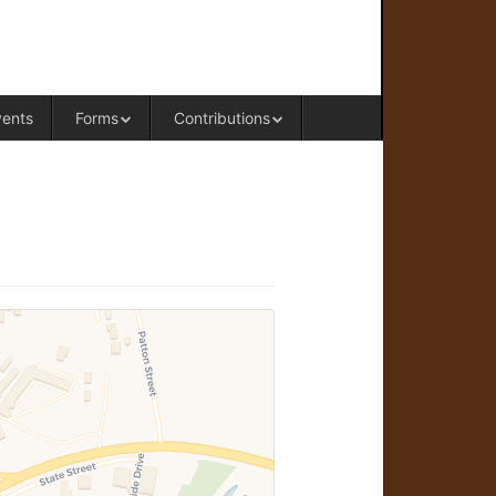
RAL OFFICE OF WESTERN COLORADO
vents
Forms
Contributions