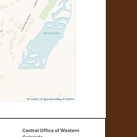
Leaflet
|
©
OpenStreetMap
©
CARTO
Central Office of Western