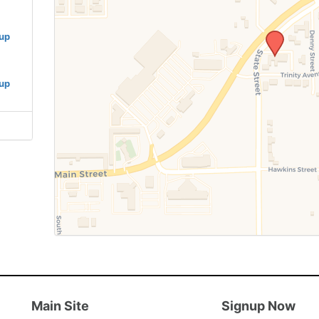
oup
oup
Main Site
Signup Now