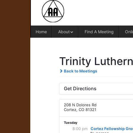
Home
About
Find A Meeting
Onli
Trinity Luther
Back to Meetings
Get Directions
208 N Dolores Rd
Cortez, CO 81321
Tuesday
8:00 pm
Cortez Fellowship Gr