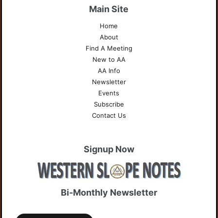
Main Site
Home
About
Find A Meeting
New to AA
AA Info
Newsletter
Events
Subscribe
Contact Us
Signup Now
Bi-Monthly Newsletter