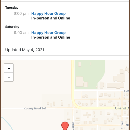
Tuesday
6:00 pm
Happy Hour Group
In-person and Online
Saturday
9:00 am
Happy Hour Group
In-person and Online
Updated May 4, 2021
+
−