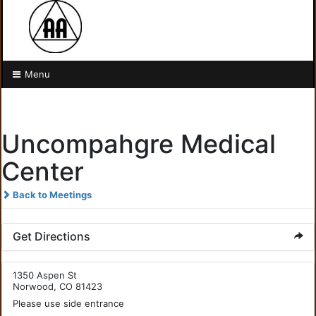
Menu
Uncompahgre Medical
Center
Back to Meetings
Get Directions
1350 Aspen St
Norwood, CO 81423
Please use side entrance