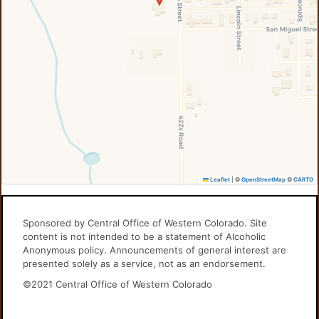
Leaflet
|
©
OpenStreetMap
©
CARTO
Sponsored by Central Office of Western Colorado. Site
content is not intended to be a statement of Alcoholic
Anonymous policy. Announcements of general interest are
presented solely as a service, not as an endorsement.
©2021 Central Office of Western Colorado