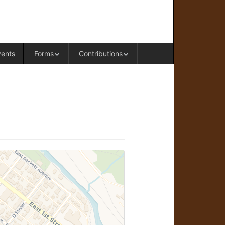
RAL OFFICE OF WESTERN COLORADO
vents
Forms
Contributions