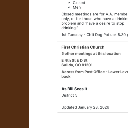
Closed
Men
Closed meetings are for A.A. membe
only, or for those who have a drinki
problem and “have a desire to stop
drinking.”
1st Tuesday - Chili Dog Potluck 5:30
First Christian Church
5 other meetings at this location
E 4th St & D St
Salida, CO 81201
Across from Post Office - Lower Leve
back
As Bill Sees It
District 5
Updated January 28, 2026