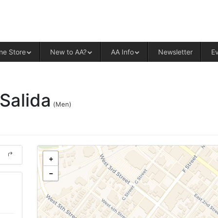
ALCOHOLICS ANONYMOUS – CENT
ne Store
New to AA?
AA Info
Newsletter
E
-Salida
(Men)
+
−