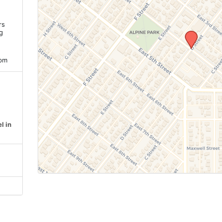
rs
ng
 pm
l in