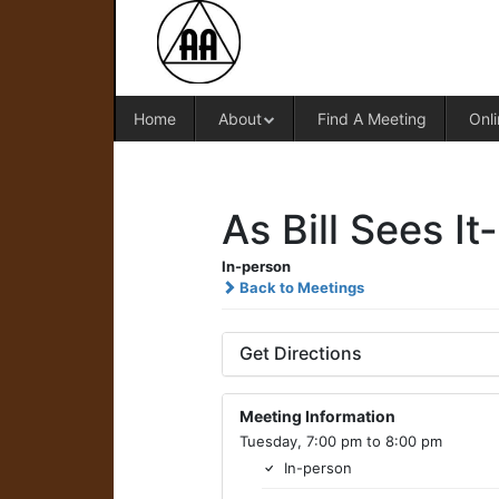
Home
About
Find A Meeting
Onli
As Bill Sees It
In-person
Back to Meetings
Get Directions
Meeting Information
Tuesday, 7:00 pm to 8:00 pm
In-person