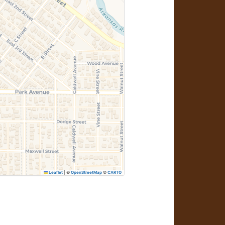
Leaflet
|
©
OpenStreetMap
©
CARTO