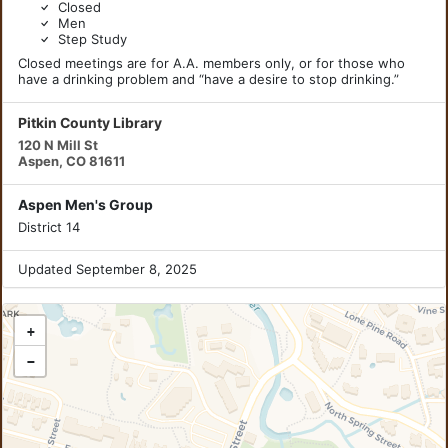
Closed
Men
Step Study
Closed meetings are for A.A. members only, or for those who
have a drinking problem and “have a desire to stop drinking.”
Pitkin County Library
120 N Mill St
Aspen, CO 81611
Aspen Men's Group
District 14
Updated September 8, 2025
+
−