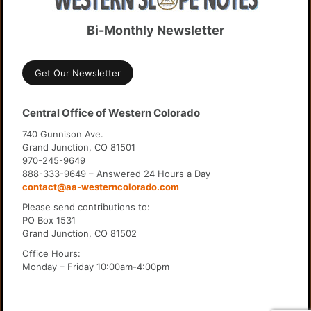
Bi-Monthly Newsletter
Get Our Newsletter
Central Office of Western Colorado
740 Gunnison Ave.
Grand Junction, CO 81501
970-245-9649
888-333-9649 – Answered 24 Hours a Day
contact@aa-westerncolorado.com
Please send contributions to:
PO Box 1531
Grand Junction, CO 81502
Office Hours:
Monday – Friday 10:00am-4:00pm