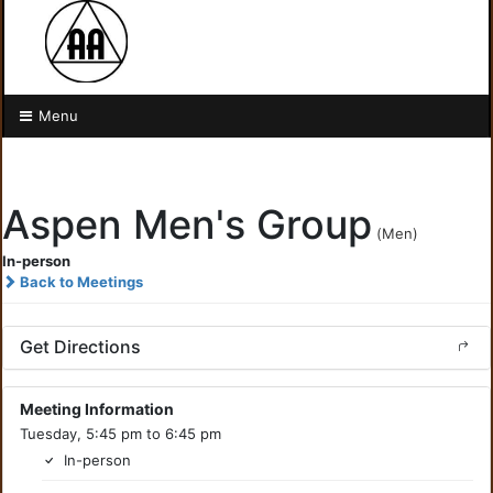
Menu
Aspen Men's Group
(Men)
In-person
Back to Meetings
Get Directions
Meeting Information
Tuesday, 5:45 pm to 6:45 pm
In-person