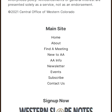
presented solely as a service, not as an endorsement.
©2021 Central Office of Western Colorado
Main Site
Home
About
Find A Meeting
New to AA
AA Info
Newsletter
Events
Subscribe
Contact Us
Signup Now