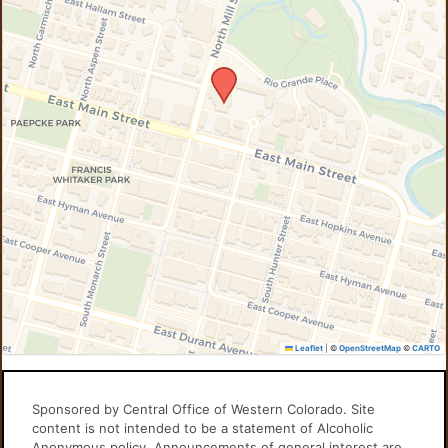
Leaflet
|
©
OpenStreetMap
©
CARTO
Sponsored by Central Office of Western Colorado. Site
content is not intended to be a statement of Alcoholic
Anonymous policy. Announcements of general interest are