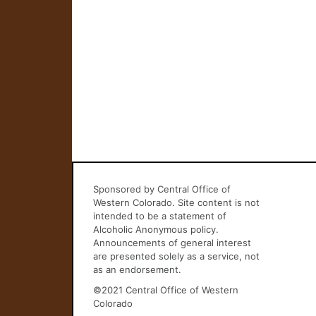
Sponsored by Central Office of
Western Colorado. Site content is not
intended to be a statement of
Alcoholic Anonymous policy.
Announcements of general interest
are presented solely as a service, not
as an endorsement.
©2021 Central Office of Western
Colorado