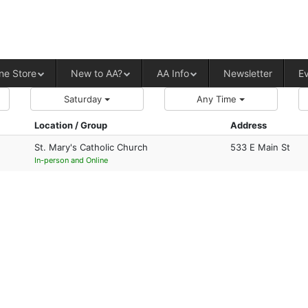
ALCOHOLICS ANONYMOUS – CENT
ne Store
New to AA?
AA Info
Newsletter
E
Saturday
Any Time
Location / Group
Address
St. Mary's Catholic Church
533 E Main St
In-person and Online