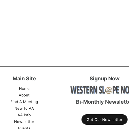
Main Site
Signup Now
Home
About
Bi-Monthly Newslett
Find A Meeting
New to AA
AA Info
Get Our Newsletter
Newsletter
Events