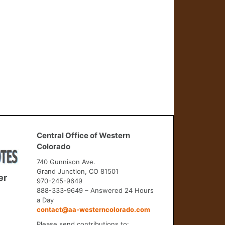
Central Office of Western
Colorado
740 Gunnison Ave.
Grand Junction, CO 81501
er
970-245-9649
888-333-9649 – Answered 24 Hours
a Day
contact@aa-westerncolorado.com
Please send contributions to: