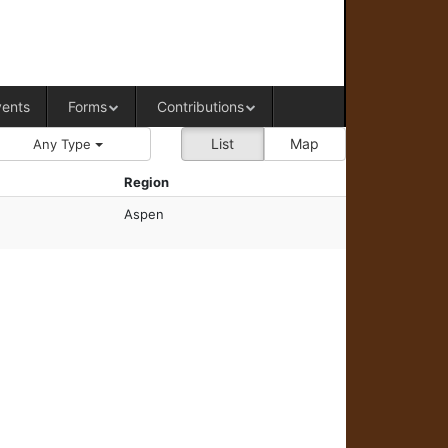
RAL OFFICE OF WESTERN COLORADO
vents
Forms
Contributions
List
Map
Any Type
Region
Aspen