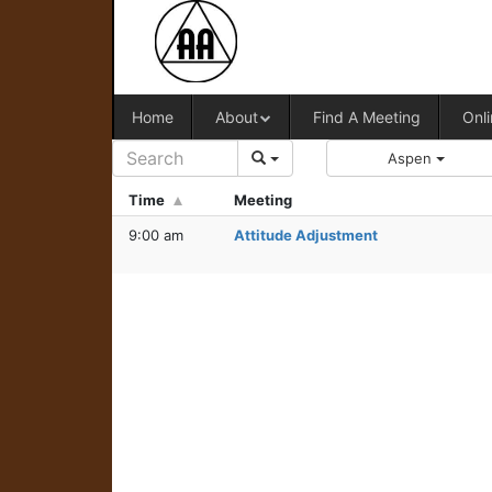
Home
About
Find A Meeting
Onli
Aspen
Time
Meeting
9:00 am
Attitude Adjustment