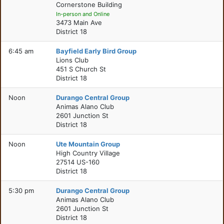
Cornerstone Building
In-person and Online
3473 Main Ave
District 18
6:45 am
Bayfield Early Bird Group
Lions Club
451 S Church St
District 18
Noon
Durango Central Group
Animas Alano Club
2601 Junction St
District 18
Noon
Ute Mountain Group
High Country Village
27514 US-160
District 18
5:30 pm
Durango Central Group
Animas Alano Club
2601 Junction St
District 18