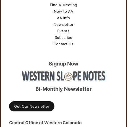
Find A Meeting
New to AA
AA Info
Newsletter
Events
Subscribe
Contact Us
Signup Now
Bi-Monthly Newsletter
Get Our Newsletter
Central Office of Western Colorado