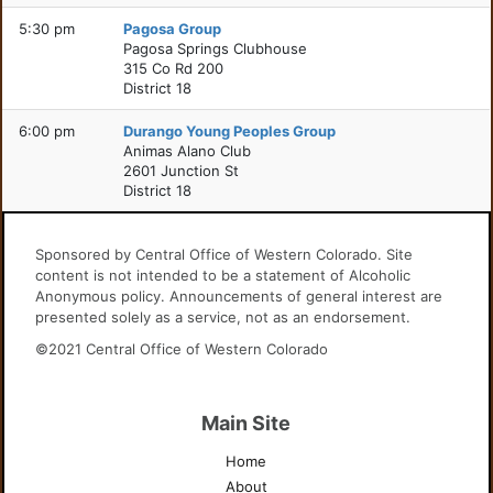
5:30 pm
Pagosa Group
Pagosa Springs Clubhouse
315 Co Rd 200
District 18
6:00 pm
Durango Young Peoples Group
Animas Alano Club
2601 Junction St
District 18
Sponsored by Central Office of Western Colorado. Site
content is not intended to be a statement of Alcoholic
Anonymous policy. Announcements of general interest are
presented solely as a service, not as an endorsement.
©2021 Central Office of Western Colorado
Main Site
Home
About