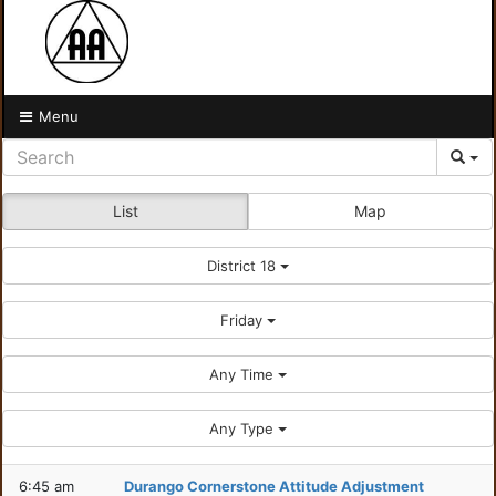
Menu
List
Map
District 18
Friday
Any Time
Any Type
6:45 am
Durango Cornerstone Attitude Adjustment