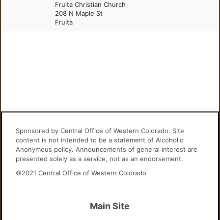
Fruita Christian Church
208 N Maple St
Fruita
Sponsored by Central Office of Western Colorado. Site
content is not intended to be a statement of Alcoholic
Anonymous policy. Announcements of general interest are
presented solely as a service, not as an endorsement.
©2021 Central Office of Western Colorado
Main Site