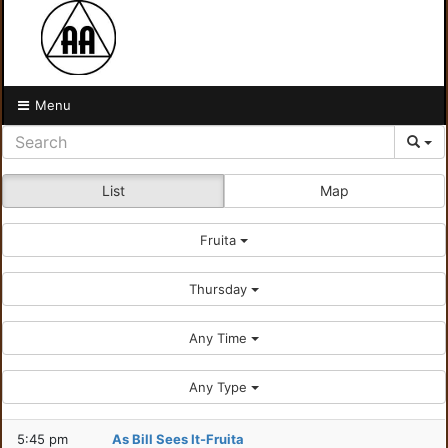
Menu
List
Map
Fruita
Thursday
Any Time
Any Type
5:45 pm
As Bill Sees It-Fruita