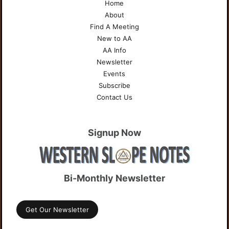
Home
About
Find A Meeting
New to AA
AA Info
Newsletter
Events
Subscribe
Contact Us
Signup Now
Bi-Monthly Newsletter
Get Our Newsletter