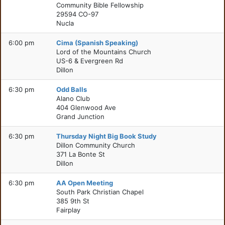
Community Bible Fellowship
29594 CO-97
Nucla
6:00 pm
Cima (Spanish Speaking)
Lord of the Mountains Church
US-6 & Evergreen Rd
Dillon
6:30 pm
Odd Balls
Alano Club
404 Glenwood Ave
Grand Junction
6:30 pm
Thursday Night Big Book Study
Dillon Community Church
371 La Bonte St
Dillon
6:30 pm
AA Open Meeting
South Park Christian Chapel
385 9th St
Fairplay