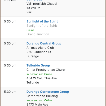
Vail Interfaith Chapel
19 Vail Rd
Vail
5:30 pm
Sunlight of the Spirit
Sunlight of the Spirit
Online
Grand Junction
5:30 pm
Durango Central Group
Animas Alano Club
2601 Junction St
Durango
5:30 pm
Telluride Group
Christ Presbyterian Church
In-person and Online
434 W Columbia Ave
Telluride
5:30 pm
Durango Cornerstone Group
Cornerstone Building
In-person and Online
3473 Main Ave