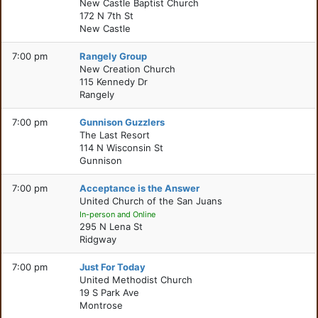
New Castle Baptist Church
172 N 7th St
New Castle
7:00 pm
Rangely Group
New Creation Church
115 Kennedy Dr
Rangely
7:00 pm
Gunnison Guzzlers
The Last Resort
114 N Wisconsin St
Gunnison
7:00 pm
Acceptance is the Answer
United Church of the San Juans
In-person and Online
295 N Lena St
Ridgway
7:00 pm
Just For Today
United Methodist Church
19 S Park Ave
Montrose