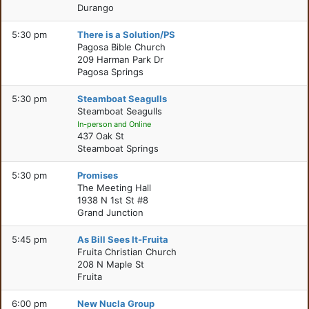
Durango
5:30 pm
There is a Solution/PS
Pagosa Bible Church
209 Harman Park Dr
Pagosa Springs
5:30 pm
Steamboat Seagulls
Steamboat Seagulls
In-person and Online
437 Oak St
Steamboat Springs
5:30 pm
Promises
The Meeting Hall
1938 N 1st St #8
Grand Junction
5:45 pm
As Bill Sees It-Fruita
Fruita Christian Church
208 N Maple St
Fruita
6:00 pm
New Nucla Group