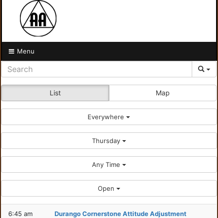
Menu
List
Map
Everywhere
Thursday
Any Time
Open
6:45 am
Durango Cornerstone Attitude Adjustment