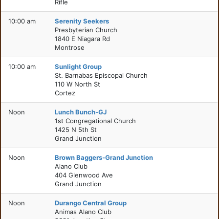
Rifle
10:00 am
Serenity Seekers
Presbyterian Church
1840 E Niagara Rd
Montrose
10:00 am
Sunlight Group
St. Barnabas Episcopal Church
110 W North St
Cortez
Noon
Lunch Bunch-GJ
1st Congregational Church
1425 N 5th St
Grand Junction
Noon
Brown Baggers-Grand Junction
Alano Club
404 Glenwood Ave
Grand Junction
Noon
Durango Central Group
Animas Alano Club