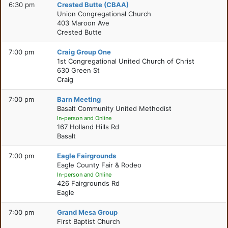
6:30 pm
Crested Butte (CBAA)
Union Congregational Church
403 Maroon Ave
Crested Butte
7:00 pm
Craig Group One
1st Congregational United Church of Christ
630 Green St
Craig
7:00 pm
Barn Meeting
Basalt Community United Methodist
In-person and Online
167 Holland Hills Rd
Basalt
7:00 pm
Eagle Fairgrounds
Eagle County Fair & Rodeo
In-person and Online
426 Fairgrounds Rd
Eagle
7:00 pm
Grand Mesa Group
First Baptist Church