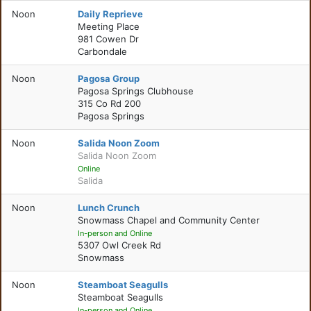
Noon
Daily Reprieve
Meeting Place
981 Cowen Dr
Carbondale
Noon
Pagosa Group
Pagosa Springs Clubhouse
315 Co Rd 200
Pagosa Springs
Noon
Salida Noon Zoom
Salida Noon Zoom
Online
Salida
Noon
Lunch Crunch
Snowmass Chapel and Community Center
In-person and Online
5307 Owl Creek Rd
Snowmass
Noon
Steamboat Seagulls
Steamboat Seagulls
In-person and Online