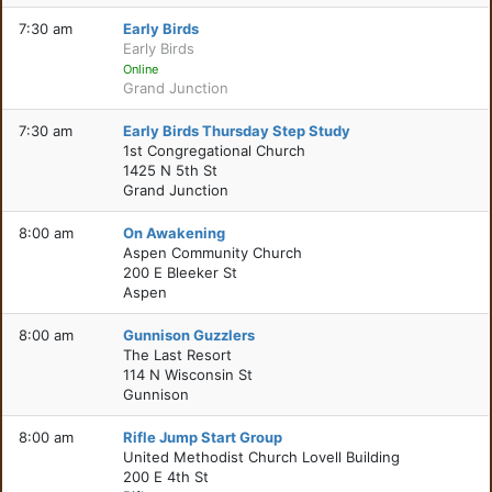
7:30 am
Early Birds
Early Birds
Online
Grand Junction
7:30 am
Early Birds Thursday Step Study
1st Congregational Church
1425 N 5th St
Grand Junction
8:00 am
On Awakening
Aspen Community Church
200 E Bleeker St
Aspen
8:00 am
Gunnison Guzzlers
The Last Resort
114 N Wisconsin St
Gunnison
8:00 am
Rifle Jump Start Group
United Methodist Church Lovell Building
200 E 4th St