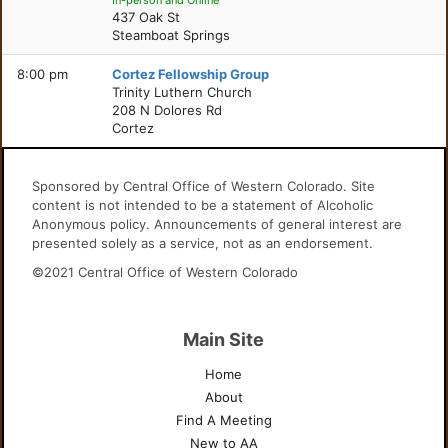
In-person and Online
437 Oak St
Steamboat Springs
8:00 pm
Cortez Fellowship Group
Trinity Luthern Church
208 N Dolores Rd
Cortez
Sponsored by Central Office of Western Colorado. Site
content is not intended to be a statement of Alcoholic
Anonymous policy. Announcements of general interest are
presented solely as a service, not as an endorsement.
©2021 Central Office of Western Colorado
Main Site
Home
About
Find A Meeting
New to AA