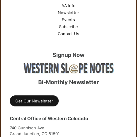
AA Info
Newsletter
Events
Subscribe
Contact Us
Signup Now
Bi-Monthly Newsletter
Get Our Newsletter
Central Office of Western Colorado
740 Gunnison Ave.
Grand Junction, CO 81501