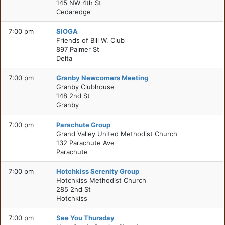
145 NW 4th St
Cedaredge
7:00 pm
SIOGA
Friends of Bill W. Club
897 Palmer St
Delta
7:00 pm
Granby Newcomers Meeting
Granby Clubhouse
148 2nd St
Granby
7:00 pm
Parachute Group
Grand Valley United Methodist Church
132 Parachute Ave
Parachute
7:00 pm
Hotchkiss Serenity Group
Hotchkiss Methodist Church
285 2nd St
Hotchkiss
7:00 pm
See You Thursday