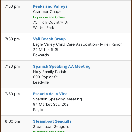
7:30 pm
Peaks and Valleys
Cranmer Chapel
In-person and Online
75 High Country Dr
Winter Park
7:30 pm
Vail Beach Group
Eagle Valley Child Care Association- Miller Ranch
25 Mill Loft St
Edwards
7:30 pm
Spanish Speaking AA Meeting
Holy Family Parish
609 Poplar St
Leadville
7:30 pm
Escuela de la Vida
Spanish Speaking Meeting
94 Market St # 202
Eagle
8:00 pm
Steamboat Seagulls
Steamboat Seagulls