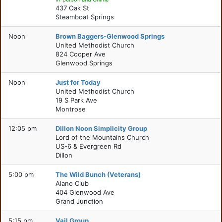
437 Oak St
Steamboat Springs
Noon
Brown Baggers-Glenwood Springs
United Methodist Church
824 Cooper Ave
Glenwood Springs
Noon
Just for Today
United Methodist Church
19 S Park Ave
Montrose
12:05 pm
Dillon Noon Simplicity Group
Lord of the Mountains Church
US-6 & Evergreen Rd
Dillon
5:00 pm
The Wild Bunch (Veterans)
Alano Club
404 Glenwood Ave
Grand Junction
5:15 pm
Vail Group