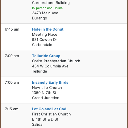
Cornerstone Building
In-person and Online
3473 Main Ave
Durango
6:45 am
Hole in the Donut
Meeting Place
981 Cowen Dr
Carbondale
7:00 am
Telluride Group
Christ Presbyterian Church
434 W Columbia Ave
Telluride
7:00 am
Insanely Early Birds
New Life Church
1350 N 7th St
Grand Junction
7:15 am
Let Go and Let God
First Christian Church
E 4th St & D St
Salida