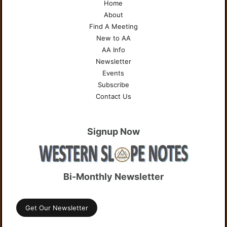
Home
About
Find A Meeting
New to AA
AA Info
Newsletter
Events
Subscribe
Contact Us
Signup Now
Bi-Monthly Newsletter
Get Our Newsletter