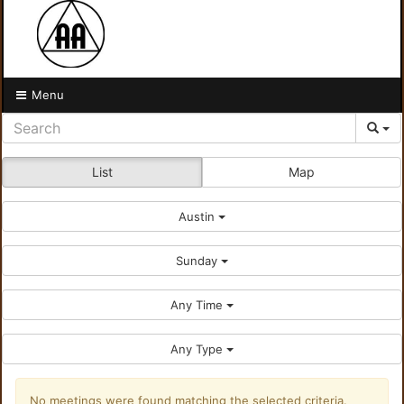
Menu
List
Map
Austin
Sunday
Any Time
Any Type
No meetings were found matching the selected criteria.