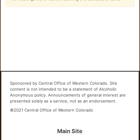
Sponsored by Central Office of Western Colorado. Site
content is not intended to be a statement of Alcoholic
Anonymous policy. Announcements of general interest are
presented solely as a service, not as an endorsement.
©2021 Central Office of Western Colorado
Main Site