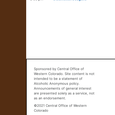
Sponsored by Central Office of
Western Colorado. Site content is not
intended to be a statement of
Alcoholic Anonymous policy.
Announcements of general interest
are presented solely as a service, not
as an endorsement.
©2021 Central Office of Western
Colorado