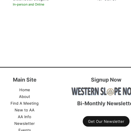
In-person and Online
Main Site
Signup Now
Home
About
Bi-Monthly Newslett
Find A Meeting
New to AA
AA Info
Get Our Newsletter
Newsletter
Events