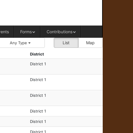
RAL OFFICE OF WESTERN COLORADO
vents
Forms
Contributions
List
Map
Any Type
District
District 1
District 1
District 1
District 1
District 1
District 1