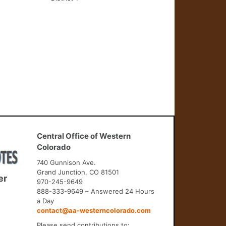
Central Office of Western
Colorado
740 Gunnison Ave.
Grand Junction, CO 81501
er
970-245-9649
888-333-9649 – Answered 24 Hours
a Day
contact@aa-westerncolorado.com
Please send contributions to: