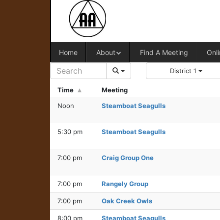
Home
About
Find A Meeting
Onli
District 1
Time
Meeting
Noon
Steamboat Seagulls
5:30 pm
Steamboat Seagulls
7:00 pm
Craig Group One
7:00 pm
Rangely Group
7:00 pm
Oak Creek Owls
8:00 pm
Steamboat Seagulls