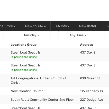
ALCOHOLICS ANONYMOUS – CENT
ne Store
New to AA?
AA Info
Newsletter
E
Thursday
Any Time
Location / Group
Address
Steamboat Seagulls
437 Oak St
In-person and Online
Steamboat Seagulls
437 Oak St
In-person and Online
1st Congregational United Church of
630 Green St
Christ
New Creation Church
115 Kennedy Dr
South Routt Community Center 2nd Floor
227 Dodge Ave
Steamboat Seagulls
437 Oak St