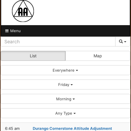
Menu
List
Map
Everywhere
Friday
Morning
Any Type
6:45 am
Durango Cornerstone Attitude Adjustment