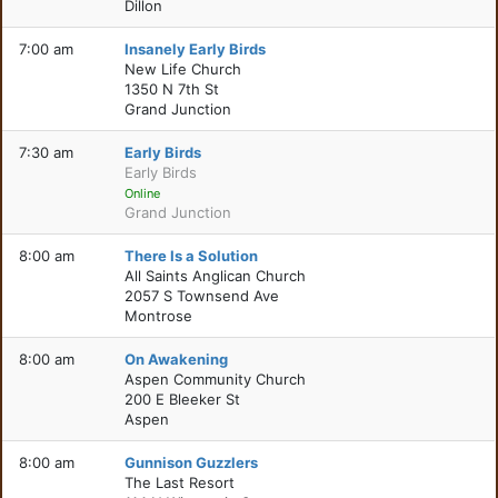
Dillon
7:00 am
Insanely Early Birds
New Life Church
1350 N 7th St
Grand Junction
7:30 am
Early Birds
Early Birds
Online
Grand Junction
8:00 am
There Is a Solution
All Saints Anglican Church
2057 S Townsend Ave
Montrose
8:00 am
On Awakening
Aspen Community Church
200 E Bleeker St
Aspen
8:00 am
Gunnison Guzzlers
The Last Resort