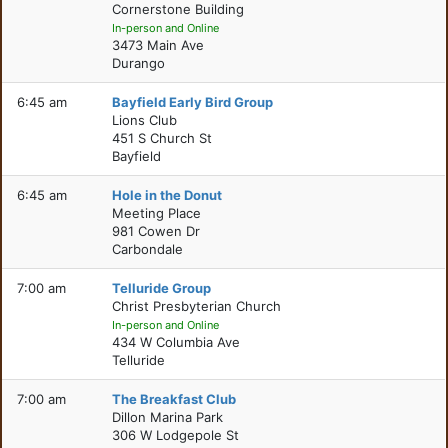
Cornerstone Building
In-person and Online
3473 Main Ave
Durango
6:45 am
Bayfield Early Bird Group
Lions Club
451 S Church St
Bayfield
6:45 am
Hole in the Donut
Meeting Place
981 Cowen Dr
Carbondale
7:00 am
Telluride Group
Christ Presbyterian Church
In-person and Online
434 W Columbia Ave
Telluride
7:00 am
The Breakfast Club
Dillon Marina Park
306 W Lodgepole St