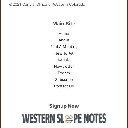
©2021 Central Office of Western Colorado
Main Site
Home
About
Find A Meeting
New to AA
AA Info
Newsletter
Events
Subscribe
Contact Us
Signup Now