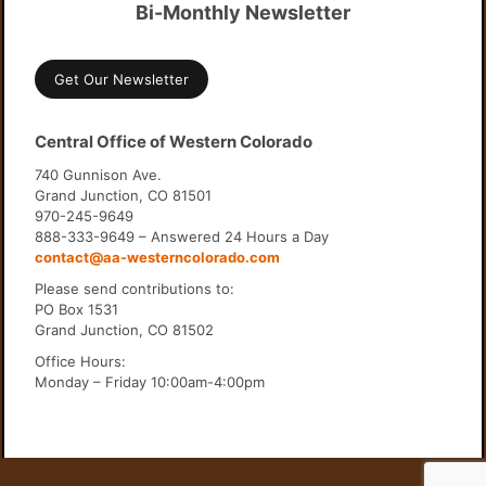
Bi-Monthly Newsletter
Get Our Newsletter
Central Office of Western Colorado
740 Gunnison Ave.
Grand Junction, CO 81501
970-245-9649
888-333-9649 – Answered 24 Hours a Day
contact@aa-westerncolorado.com
Please send contributions to:
PO Box 1531
Grand Junction, CO 81502
Office Hours:
Monday – Friday 10:00am-4:00pm