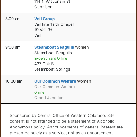
114 N Wisconsin St
Gunnison
8:00 am
Vail Group
Vail Interfaith Chapel
19 Vail Rd
Vail
9:00 am
Steamboat Seagulls
Women
Steamboat Seagulls
In-person and Online
437 Oak St
Steamboat Springs
10:30 am
Our Common Welfare
Women
Our Common Welfare
Online
Grand Junction
Sponsored by Central Office of Western Colorado. Site
content is not intended to be a statement of Alcoholic
Anonymous policy. Announcements of general interest are
presented solely as a service, not as an endorsement.