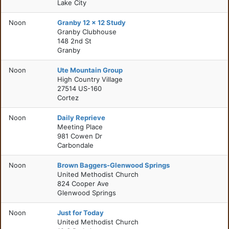
Lake City
Noon
Granby 12 x 12 Study
Granby Clubhouse
148 2nd St
Granby
Noon
Ute Mountain Group
High Country Village
27514 US-160
Cortez
Noon
Daily Reprieve
Meeting Place
981 Cowen Dr
Carbondale
Noon
Brown Baggers-Glenwood Springs
United Methodist Church
824 Cooper Ave
Glenwood Springs
Noon
Just for Today
United Methodist Church