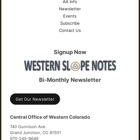
AA Info
Newsletter
Events
Subscribe
Contact Us
Signup Now
Bi-Monthly Newsletter
Get Our Newsletter
Central Office of Western Colorado
740 Gunnison Ave.
Grand Junction, CO 81501
970-245-9649