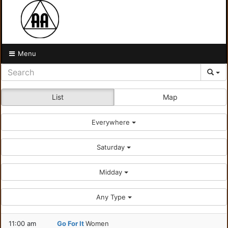
Menu
List
Map
Everywhere
Saturday
Midday
Any Type
11:00 am
Go For It
Women