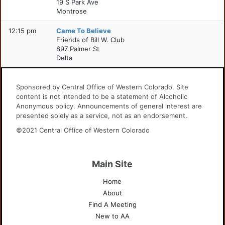
19 S Park Ave
Montrose
12:15 pm
Came To Believe
Friends of Bill W. Club
897 Palmer St
Delta
Sponsored by Central Office of Western Colorado. Site
content is not intended to be a statement of Alcoholic
Anonymous policy. Announcements of general interest are
presented solely as a service, not as an endorsement.
©2021 Central Office of Western Colorado
Main Site
Home
About
Find A Meeting
New to AA