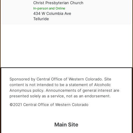
Christ Presbyterian Church
In-person and Online
434 W Columbia Ave
Telluride
Sponsored by Central Office of Western Colorado. Site
content is not intended to be a statement of Alcoholic
Anonymous policy. Announcements of general interest are
presented solely as a service, not as an endorsement.
©2021 Central Office of Western Colorado
Main Site