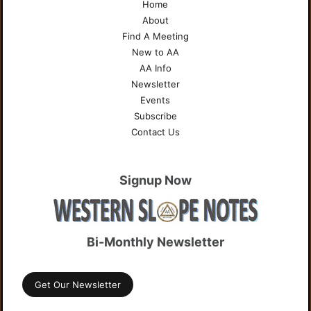
Home
About
Find A Meeting
New to AA
AA Info
Newsletter
Events
Subscribe
Contact Us
Signup Now
Bi-Monthly Newsletter
Get Our Newsletter