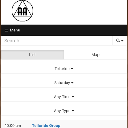
Menu
List
Map
Telluride
Saturday
Any Time
Any Type
10:00 am
Telluride Group