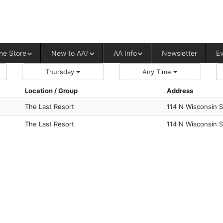
ALCOHOLICS ANONYMOUS – CENT
ne Store
New to AA?
AA Info
Newsletter
E
Thursday
Any Time
Location / Group
Address
The Last Resort
114 N Wisconsin S
The Last Resort
114 N Wisconsin S