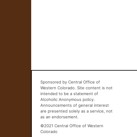
Sponsored by Central Office of
Western Colorado. Site content is not
intended to be a statement of
Alcoholic Anonymous policy.
Announcements of general interest
are presented solely as a service, not
as an endorsement.
©2021 Central Office of Western
Colorado