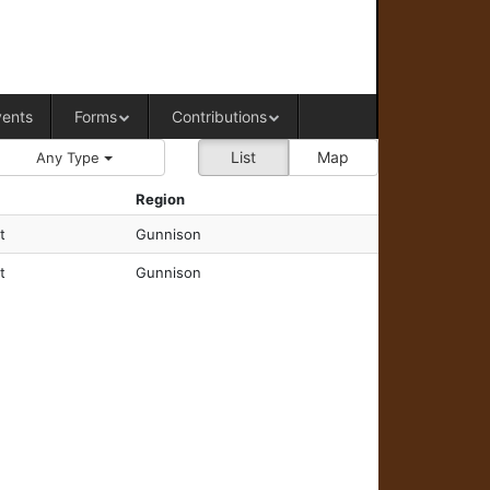
RAL OFFICE OF WESTERN COLORADO
vents
Forms
Contributions
List
Map
Any Type
Region
t
Gunnison
t
Gunnison