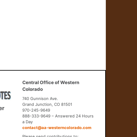
Central Office of Western
Colorado
740 Gunnison Ave.
Grand Junction, CO 81501
er
970-245-9649
888-333-9649 – Answered 24 Hours
a Day
contact@aa-westerncolorado.com
Please send contributions to: