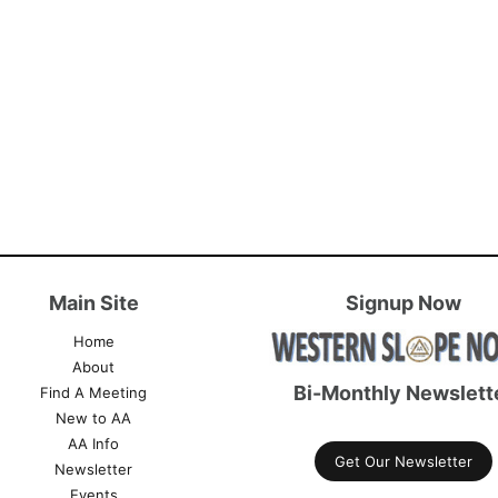
Main Site
Signup Now
Home
About
Bi-Monthly Newslett
Find A Meeting
New to AA
AA Info
Get Our Newsletter
Newsletter
Events