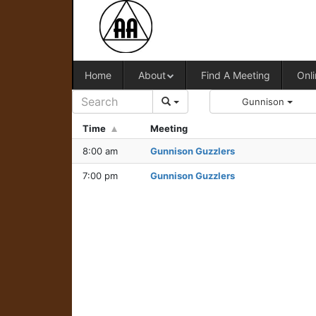
Home
About
Find A Meeting
Onli
Gunnison
Time
Meeting
8:00 am
Gunnison Guzzlers
7:00 pm
Gunnison Guzzlers