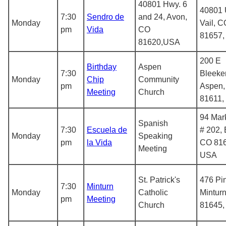
40801 Hwy. 6
40801 
7:30
Sendro de
and 24, Avon,
Monday
Vail, C
pm
Vida
CO
81657
81620,USA
200 E
Birthday
Aspen
7:30
Bleeker
Monday
Chip
Community
pm
Aspen,
Meeting
Church
81611,
94 Mark
Spanish
7:30
Escuela de
# 202, 
Monday
Speaking
pm
la Vida
CO 816
Meeting
USA
St. Patrick's
476 Pin
7:30
Minturn
Monday
Catholic
Mintur
pm
Meeting
Church
81645