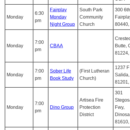
Fairplay
South Park
300 6th
6:30
Monday
Monday
Community
Fairpla
pm
Night Group
Church
80440
Creste
7:00
Monday
CBAA
Butte,
pm
81224
1237 F 
7:00
Sober Life
(First Lutheran
Monday
Salida
pm
Book Study
Church)
81201
301
Artisea Fire
Stegos
7:00
Monday
Dino Group
Protection
Fwy,
pm
District
Dinosa
81610