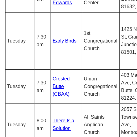
Edwards
Center
81632
1425 N
1st
7:30
St, Gr
Tuesday
Early Birds
Congregational
am
Juncti
Church
81501
403 Ma
Crested
Union
7:30
Ave, C
Tuesday
Butte
Congregational
am
Butte,
(CBAA)
Church
81224
2057 S
All Saints
Towns
8:00
There Is a
Tuesday
Anglican
Ave,
am
Solution
Church
Montro