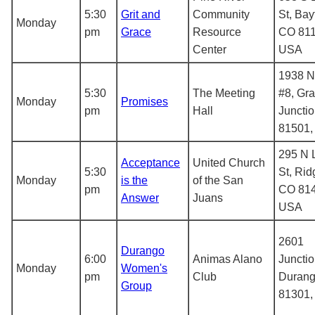
5:30
Grit and
Community
St, Bay
Monday
pm
Grace
Resource
CO 811
Center
USA
1938 N 
5:30
The Meeting
#8, Gr
Monday
Promises
pm
Hall
Juncti
81501
295 N 
Acceptance
United Church
5:30
St, Rid
Monday
is the
of the San
pm
CO 814
Answer
Juans
USA
2601
Durango
6:00
Animas Alano
Junctio
Monday
Women's
pm
Club
Durang
Group
81301