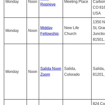
Monday
Noon
Meeting Place
Carbon
Reprieve
CO 816
USA
1350 N
Midday
New Life
St, Gr
Monday
Noon
Fellowship
Church
Juncti
81501
Salida Noon
Salida,
Salida
Monday
Noon
Zoom
Colorado
81201
824 Co