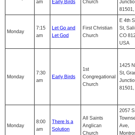
am
Early Birds
Church
Juncti
81501
E 4th S
7:15
Let Go and
First Christian
St, Sal
Monday
am
Let God
Church
CO 812
USA
1425 N
1st
7:30
St, Gr
Monday
Early Birds
Congregational
am
Juncti
Church
81501
2057 S
All Saints
Towns
8:00
There Is a
Monday
Anglican
Ave,
am
Solution
Church
Montro