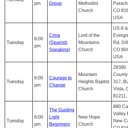
pm
Group
Methodist
Parach
Church
CO 816
USA
US-6 &
Cima
Lord of the
Evergr
6:00
Tuesday
(Spanish
Mountains
Rd, Dil
pm
Speaking)
Church
CO 804
USA
28390
Mountain
County
6:00
Courage to
Tuesday
Heights Baptist
317, B
pm
Change
Church
Vista,
81211,
880 Ca
The Guiding
Valley 
6:00
Light
New Hope
Tuesday
New Ca
pm
Beginners
Church
CO 816