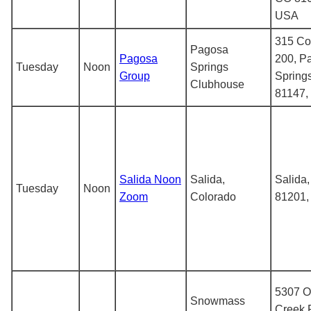
USA
315 Co
Pagosa
Pagosa
200, P
Tuesday
Noon
Springs
Group
Spring
Clubhouse
81147,
Salida Noon
Salida,
Salida
Tuesday
Noon
Zoom
Colorado
81201
5307 O
Snowmass
Creek 