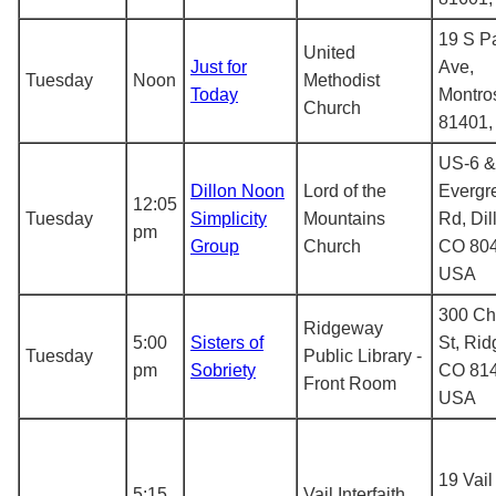
19 S P
United
Just for
Ave,
Tuesday
Noon
Methodist
Today
Montro
Church
81401
US-6 &
Dillon Noon
Lord of the
Evergr
12:05
Tuesday
Simplicity
Mountains
Rd, Dil
pm
Group
Church
CO 804
USA
300 Ch
Ridgeway
5:00
Sisters of
St, Rid
Tuesday
Public Library -
pm
Sobriety
CO 814
Front Room
USA
19 Vail
5:15
Vail Interfaith