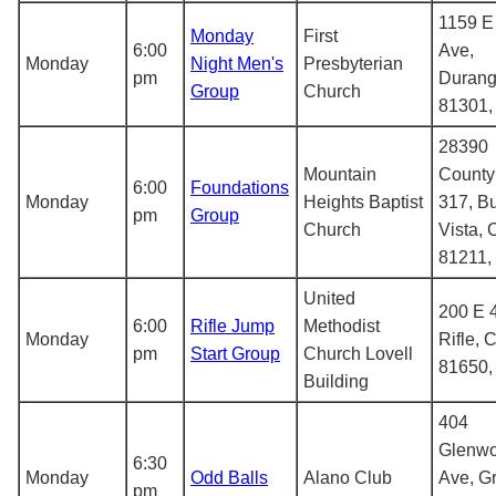
1159 E
Monday
First
6:00
Ave,
Monday
Night Men's
Presbyterian
pm
Durang
Group
Church
81301
28390
Mountain
County
6:00
Foundations
Monday
Heights Baptist
317, B
pm
Group
Church
Vista,
81211,
United
200 E 4
6:00
Rifle Jump
Methodist
Monday
Rifle, 
pm
Start Group
Church Lovell
81650
Building
404
Glenw
6:30
Monday
Odd Balls
Alano Club
Ave, G
pm