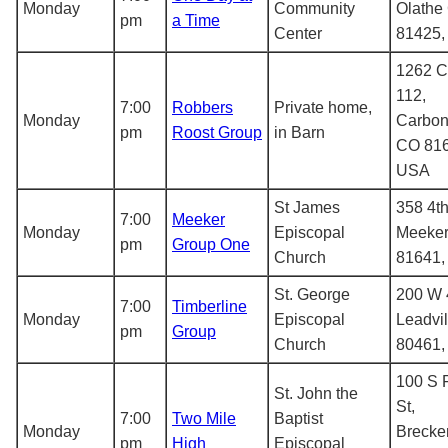
Monday
Community
Olathe
pm
a Time
Center
81425
1262 C
112,
7:00
Robbers
Private home,
Monday
Carbon
pm
Roost Group
in Barn
CO 816
USA
St James
358 4th
7:00
Meeker
Monday
Episcopal
Meeker
pm
Group One
Church
81641
St. George
200 W 4
7:00
Timberline
Monday
Episcopal
Leadvi
pm
Group
Church
80461
100 S 
St. John the
St,
7:00
Two Mile
Baptist
Monday
Brecke
pm
High
Episcopal