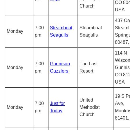
CO 804
Church
USA
437 Oa
7:00
Steamboat
Steamboat
Steamb
Monday
pm
Seagulls
Seagulls
Spring
80487
114 N
Wiscon
7:00
Gunnison
The Last
Monday
Gunnis
pm
Guzzlers
Resort
CO 812
USA
19 S P
United
7:00
Just for
Ave,
Monday
Methodist
pm
Today
Montro
Church
81401