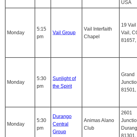
USA
19 Vail
5:15
Vail Interfaith
Monday
Vail Group
Vail, C
pm
Chapel
81657
Grand
5:30
Sunlight of
Monday
Juncti
pm
the Spirit
81501
2601
Durango
5:30
Animas Alano
Junctio
Monday
Central
pm
Club
Durang
Group
81301