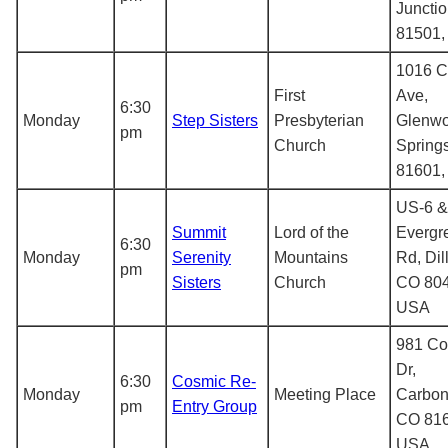
Juncti
81501
1016 C
First
Ave,
6:30
Monday
Step Sisters
Presbyterian
Glenw
pm
Church
Spring
81601
US-6 &
Summit
Lord of the
Evergr
6:30
Monday
Serenity
Mountains
Rd, Dil
pm
Sisters
Church
CO 804
USA
981 C
Dr,
6:30
Cosmic Re-
Monday
Meeting Place
Carbon
pm
Entry Group
CO 816
USA