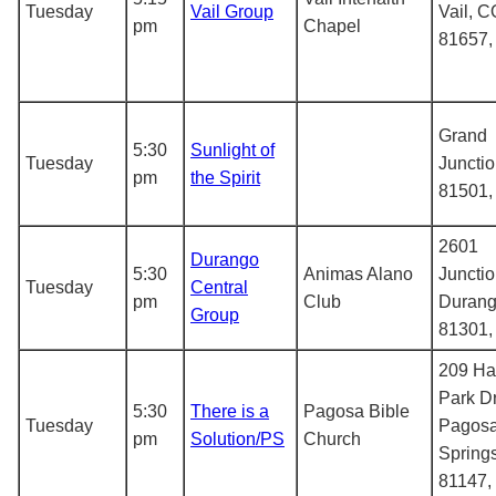
Tuesday
Vail Group
Vail, C
pm
Chapel
81657
Grand
5:30
Sunlight of
Tuesday
Juncti
pm
the Spirit
81501
2601
Durango
5:30
Animas Alano
Junctio
Tuesday
Central
pm
Club
Durang
Group
81301
209 H
Park Dr
5:30
There is a
Pagosa Bible
Tuesday
Pagos
pm
Solution/PS
Church
Spring
81147,