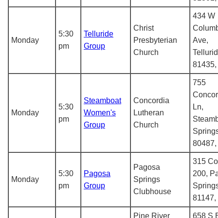
434 W
Christ
Columb
5:30
Telluride
Monday
Presbyterian
Ave,
pm
Group
Church
Telluri
81435
755
Concor
Steamboat
Concordia
5:30
Ln,
Monday
Women's
Lutheran
pm
Steamb
Group
Church
Spring
80487
315 Co
Pagosa
5:30
Pagosa
200, P
Monday
Springs
pm
Group
Spring
Clubhouse
81147,
Pine River
658 S 