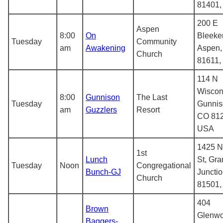
81401
200 E
Aspen
8:00
On
Bleeker
Tuesday
Community
am
Awakening
Aspen,
Church
81611,
114 N
Wiscon
8:00
Gunnison
The Last
Tuesday
Gunnis
am
Guzzlers
Resort
CO 812
USA
1425 N
1st
Lunch
St, Gr
Tuesday
Noon
Congregational
Bunch-GJ
Juncti
Church
81501
404
Brown
Glenw
Baggers-