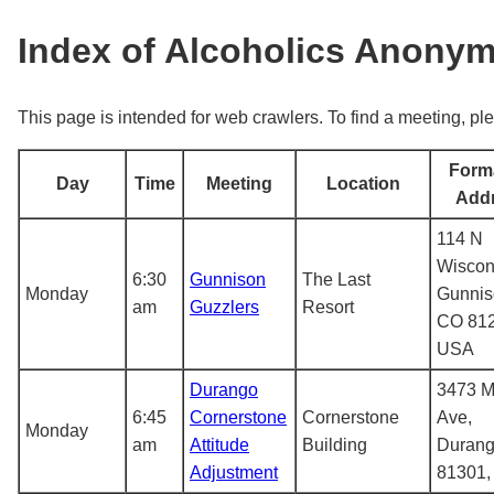
Index of Alcoholics Anony
This page is intended for web crawlers. To find a meeting, ple
Form
Day
Time
Meeting
Location
Add
114 N
Wiscon
6:30
Gunnison
The Last
Monday
Gunnis
am
Guzzlers
Resort
CO 812
USA
Durango
3473 M
6:45
Cornerstone
Cornerstone
Ave,
Monday
am
Attitude
Building
Durang
Adjustment
81301