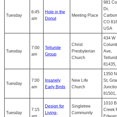
981 C
Dr,
6:45
Hole in the
Tuesday
Meeting Place
Carbon
am
Donut
CO 816
USA
434 W
Christ
Columb
7:00
Telluride
Tuesday
Presbyterian
Ave,
am
Group
Church
Telluri
81435
1350 N
7:00
Insanely
New Life
St, Gr
Tuesday
am
Early Birds
Church
Juncti
81501
1010 B
Design for
Singletree
7:15
Creek 
Tuesday
Living-
Community
am
Edward