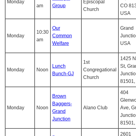
Monday
Episcopal
am
Group
CO 813
Church
USA
Our
Grand
10:30
Monday
Common
Junctio
am
Welfare
USA
1425 N
1st
Lunch
St, Gr
Monday
Noon
Congregational
Bunch-GJ
Juncti
Church
81501
404
Brown
Glenw
Baggers-
Monday
Noon
Alano Club
Ave, G
Grand
Juncti
Junction
81501
2601