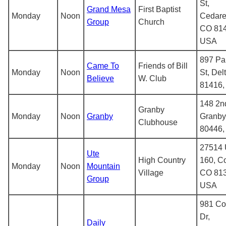
St,
Grand Mesa
First Baptist
Monday
Noon
Cedare
Group
Church
CO 814
USA
897 Pa
Came To
Friends of Bill
Monday
Noon
St, Del
Believe
W. Club
81416
148 2nd
Granby
Monday
Noon
Granby
Granby
Clubhouse
80446
27514 
Ute
High Country
160, Co
Monday
Noon
Mountain
Village
CO 813
Group
USA
981 C
Dr,
Daily