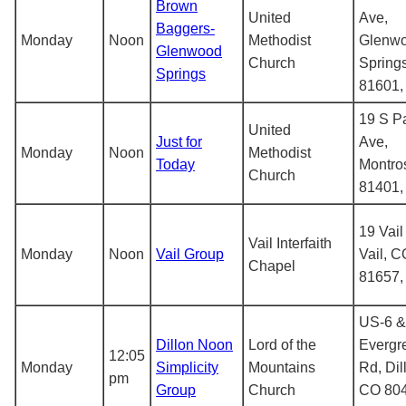
Brown
United
Ave,
Baggers-
Monday
Noon
Methodist
Glenw
Glenwood
Church
Spring
Springs
81601
19 S P
United
Just for
Ave,
Monday
Noon
Methodist
Today
Montro
Church
81401
19 Vail
Vail Interfaith
Monday
Noon
Vail Group
Vail, C
Chapel
81657
US-6 &
Dillon Noon
Lord of the
Evergr
12:05
Monday
Simplicity
Mountains
Rd, Dil
pm
Group
Church
CO 804