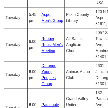
USA
120 N M
5:45
Aspen
Pitkin County
Tuesday
Aspen,
pm
Men's Group
Library
81611,
2057 S
Robber
All Saints
Towns
6:00
Tuesday
Roost Men's
Anglican
Ave,
pm
Meeting
Church
Montro
81401
Durango
2601
6:00
Young
Animas Alano
Junctio
Tuesday
pm
Peoples
Club
Durang
Group
81301
132
Grand Valley
Parach
6:00
Parachute
United
Ave,
Tuesday