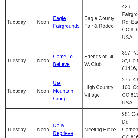
426
Fairgr
Eagle
Eagle County
Tuesday
Noon
Rd, Ea
Fairgrounds
Fair & Rodeo
CO 816
USA
897 Pa
Came To
Friends of Bill
Tuesday
Noon
St, Del
Believe
W. Club
81416
27514 
Ute
High Country
160, Co
Tuesday
Noon
Mountain
Village
CO 813
Group
USA
981 C
Dr,
Daily
Tuesday
Noon
Meeting Place
Carbon
Reprieve
CO 816