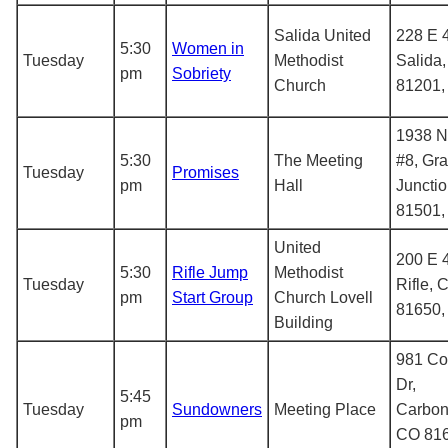
Salida United
228 E 4
5:30
Women in
Tuesday
Methodist
Salida
pm
Sobriety
Church
81201
1938 N 
5:30
The Meeting
#8, Gr
Tuesday
Promises
pm
Hall
Juncti
81501
United
200 E 4
5:30
Rifle Jump
Methodist
Tuesday
Rifle, 
pm
Start Group
Church Lovell
81650
Building
981 C
Dr,
5:45
Tuesday
Sundowners
Meeting Place
Carbon
pm
CO 816