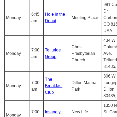
981 C
Dr,
6:45
Hole in the
Monday
Meeting Place
Carbon
am
Donut
CO 816
USA
434 W
Christ
Columb
7:00
Telluride
Monday
Presbyterian
Ave,
am
Group
Church
Telluri
81435
306 W
The
7:00
Dillon Marina
Lodgep
Monday
Breakfast
am
Park
Dillon,
Club
80435
1350 N
7:00
Insanely
New Life
St, Gr
Monday