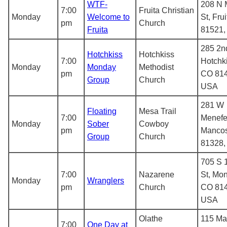
WTF-
208 N 
7:00
Fruita Christian
Monday
Welcome to
St, Fru
pm
Church
Fruita
81521
285 2nd
Hotchkiss
Hotchkiss
7:00
Hotchki
Monday
Monday
Methodist
pm
CO 814
Group
Church
USA
281 W
Floating
Mesa Trail
7:00
Menefe
Monday
Sober
Cowboy
pm
Manco
Group
Church
81328
705 S 
7:00
Nazarene
St, Mon
Monday
Wranglers
pm
Church
CO 814
USA
Olathe
115 Mai
7:00
One Day at