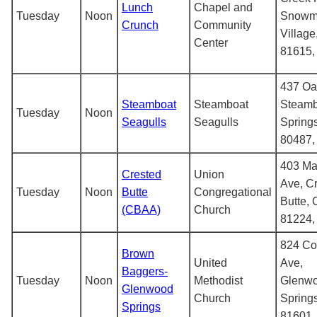
Lunch
Chapel and
Tuesday
Noon
Snowm
Crunch
Community
Villag
Center
81615
437 Oa
Steamboat
Steamboat
Steamb
Tuesday
Noon
Seagulls
Seagulls
Spring
80487
403 Ma
Crested
Union
Ave, C
Tuesday
Noon
Butte
Congregational
Butte,
(CBAA)
Church
81224
824 Co
Brown
United
Ave,
Baggers-
Tuesday
Noon
Methodist
Glenw
Glenwood
Church
Spring
Springs
81601