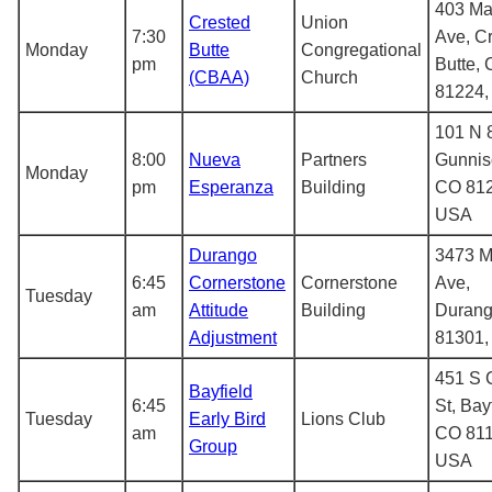
403 Ma
Crested
Union
7:30
Ave, C
Monday
Butte
Congregational
pm
Butte,
(CBAA)
Church
81224
101 N 8
8:00
Nueva
Partners
Gunnis
Monday
pm
Esperanza
Building
CO 812
USA
Durango
3473 M
6:45
Cornerstone
Cornerstone
Ave,
Tuesday
am
Attitude
Building
Durang
Adjustment
81301
451 S 
Bayfield
6:45
St, Bay
Tuesday
Early Bird
Lions Club
am
CO 811
Group
USA