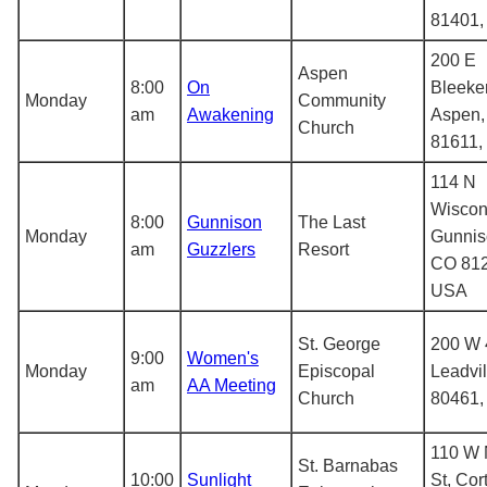
81401
200 E
Aspen
8:00
On
Bleeker
Monday
Community
am
Awakening
Aspen,
Church
81611,
114 N
Wiscon
8:00
Gunnison
The Last
Monday
Gunnis
am
Guzzlers
Resort
CO 812
USA
St. George
200 W 4
9:00
Women's
Monday
Episcopal
Leadvi
am
AA Meeting
Church
80461
110 W 
St. Barnabas
10:00
Sunlight
St, Cor