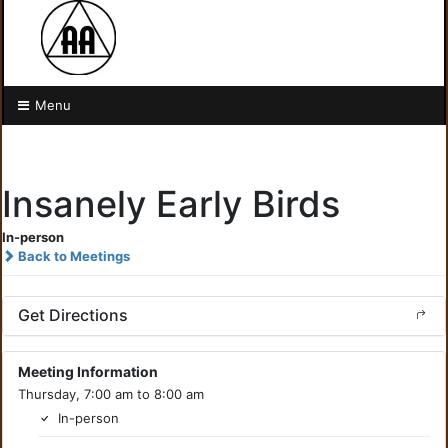
Menu
Insanely Early Birds
In-person
Back to Meetings
Get Directions
Meeting Information
Thursday, 7:00 am to 8:00 am
In-person