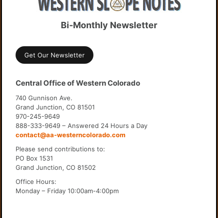
Bi-Monthly Newsletter
Get Our Newsletter
Central Office of Western Colorado
740 Gunnison Ave.
Grand Junction, CO 81501
970-245-9649
888-333-9649 – Answered 24 Hours a Day
contact@aa-westerncolorado.com
Please send contributions to:
PO Box 1531
Grand Junction, CO 81502
Office Hours:
Monday – Friday 10:00am-4:00pm