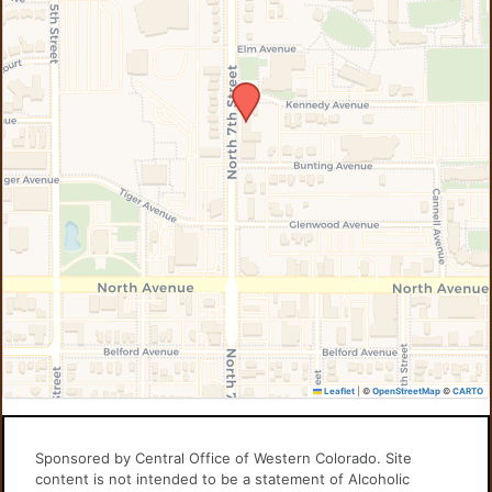
Leaflet
|
©
OpenStreetMap
©
CARTO
Sponsored by Central Office of Western Colorado. Site
content is not intended to be a statement of Alcoholic