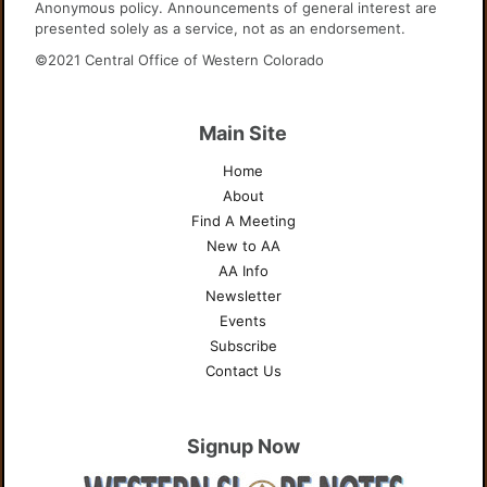
Anonymous policy. Announcements of general interest are
presented solely as a service, not as an endorsement.
©2021 Central Office of Western Colorado
Main Site
Home
About
Find A Meeting
New to AA
AA Info
Newsletter
Events
Subscribe
Contact Us
Signup Now