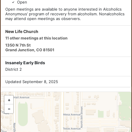
Open
Open meetings are available to anyone interested in Alcoholics
Anonymous’ program of recovery from alcoholism. Nonalcoholics
may attend open meetings as observers.
New Life Church
11 other meetings at this location
1350 N 7th St
Grand Junction, CO 81501
Insanely Early Birds
District 2
Updated September 8, 2025
+
−