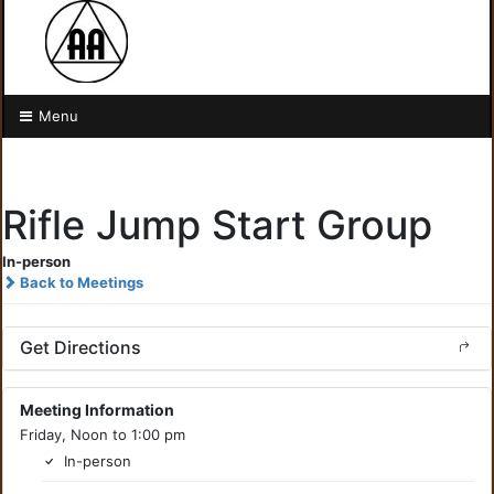
Menu
Rifle Jump Start Group
In-person
Back to Meetings
Get Directions
Meeting Information
Friday, Noon to 1:00 pm
In-person