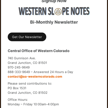
Signup Now
Bi-Monthly Newsletter
Get Our Newsletter
Central Office of Western Colorado
740 Gunnison Ave.
Grand Junction, CO 81501
970-245-9649
888-333-9649 – Answered 24 Hours a Day
contact@aa-westerncolorado.com
Please send contributions to:
PO Box 1531
Grand Junction, CO 81502
Office Hours:
Monday – Friday 10:00am-4:00pm