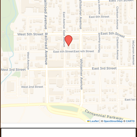
Leaflet
|
©
OpenStreetMap
©
CARTO