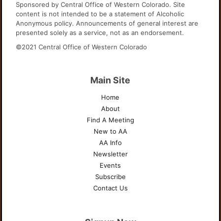
Sponsored by Central Office of Western Colorado. Site
content is not intended to be a statement of Alcoholic
Anonymous policy. Announcements of general interest are
presented solely as a service, not as an endorsement.
©2021 Central Office of Western Colorado
Main Site
Home
About
Find A Meeting
New to AA
AA Info
Newsletter
Events
Subscribe
Contact Us