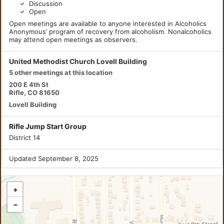
Discussion
Open
Open meetings are available to anyone interested in Alcoholics
Anonymous’ program of recovery from alcoholism. Nonalcoholics
may attend open meetings as observers.
United Methodist Church Lovell Building
5 other meetings at this location
200 E 4th St
Rifle, CO 81650
Lovell Building
Rifle Jump Start Group
District 14
Updated September 8, 2025
+
−