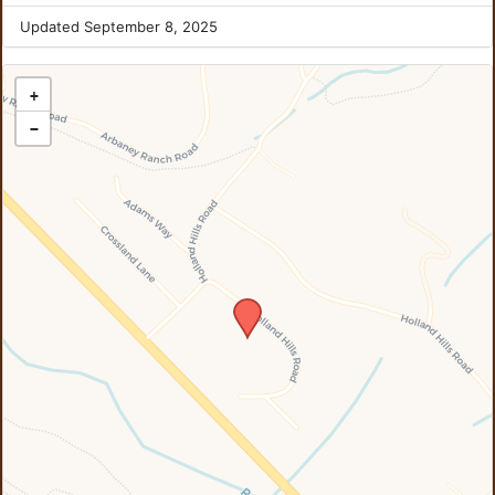
Updated September 8, 2025
+
−