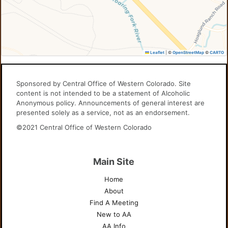
Leaflet
|
©
OpenStreetMap
©
CARTO
Sponsored by Central Office of Western Colorado. Site
content is not intended to be a statement of Alcoholic
Anonymous policy. Announcements of general interest are
presented solely as a service, not as an endorsement.
©2021 Central Office of Western Colorado
Main Site
Home
About
Find A Meeting
New to AA
AA Info