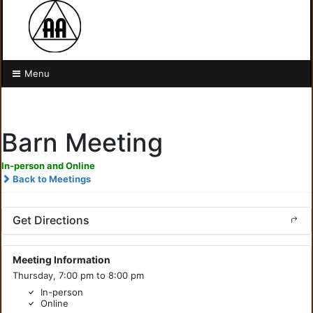
Menu
Barn Meeting
In-person and Online
Back to Meetings
Get Directions
Meeting Information
Thursday, 7:00 pm to 8:00 pm
In-person
Online