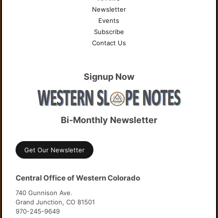
Newsletter
Events
Subscribe
Contact Us
Signup Now
Bi-Monthly Newsletter
Get Our Newsletter
Central Office of Western Colorado
740 Gunnison Ave.
Grand Junction, CO 81501
970-245-9649