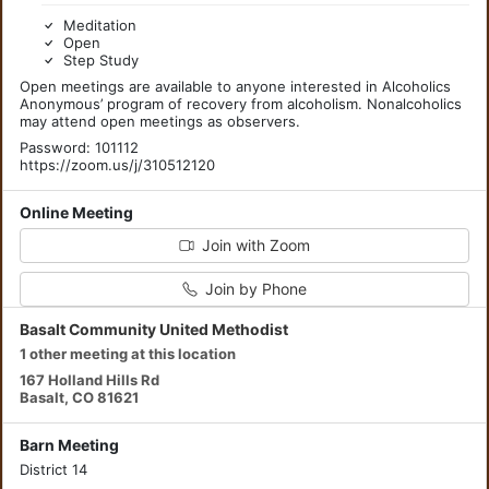
Meditation
Open
Step Study
Open meetings are available to anyone interested in Alcoholics
Anonymous’ program of recovery from alcoholism. Nonalcoholics
may attend open meetings as observers.
Password: 101112
https://zoom.us/j/310512120
Online Meeting
Join with Zoom
Join by Phone
Basalt Community United Methodist
1 other meeting at this location
167 Holland Hills Rd
Basalt, CO 81621
Barn Meeting
District 14