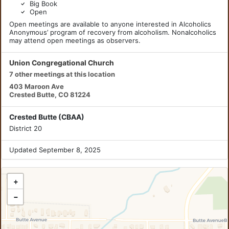
Big Book
Open
Open meetings are available to anyone interested in Alcoholics
Anonymous’ program of recovery from alcoholism. Nonalcoholics
may attend open meetings as observers.
Union Congregational Church
7 other meetings at this location
403 Maroon Ave
Crested Butte, CO 81224
Crested Butte (CBAA)
District 20
Updated September 8, 2025
+
−