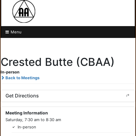
Menu
Crested Butte (CBAA)
In-person
Back to Meetings
Get Directions
Meeting Information
Saturday, 7:30 am to 8:30 am
In-person