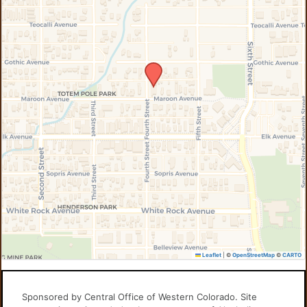
Leaflet
|
©
OpenStreetMap
©
CARTO
Sponsored by Central Office of Western Colorado. Site