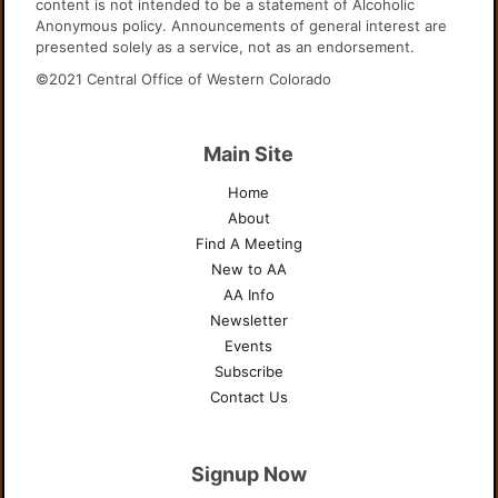
content is not intended to be a statement of Alcoholic
Anonymous policy. Announcements of general interest are
presented solely as a service, not as an endorsement.
©2021 Central Office of Western Colorado
Main Site
Home
About
Find A Meeting
New to AA
AA Info
Newsletter
Events
Subscribe
Contact Us
Signup Now