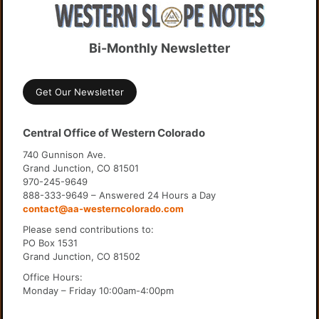
Bi-Monthly Newsletter
Get Our Newsletter
Central Office of Western Colorado
740 Gunnison Ave.
Grand Junction, CO 81501
970-245-9649
888-333-9649 – Answered 24 Hours a Day
contact@aa-westerncolorado.com
Please send contributions to:
PO Box 1531
Grand Junction, CO 81502
Office Hours:
Monday – Friday 10:00am-4:00pm