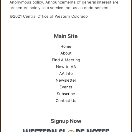
Anonymous policy. Announcements of general interest are
presented solely as a service, not as an endorsement.
©2021 Central Office of Western Colorado
Main Site
Home
About
Find A Meeting
New to AA
AA Info
Newsletter
Events
Subscribe
Contact Us
Signup Now