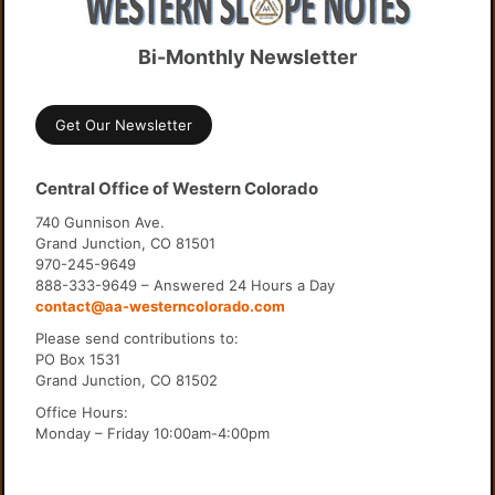
Bi-Monthly Newsletter
Get Our Newsletter
Central Office of Western Colorado
740 Gunnison Ave.
Grand Junction, CO 81501
970-245-9649
888-333-9649 – Answered 24 Hours a Day
contact@aa-westerncolorado.com
Please send contributions to:
PO Box 1531
Grand Junction, CO 81502
Office Hours:
Monday – Friday 10:00am-4:00pm