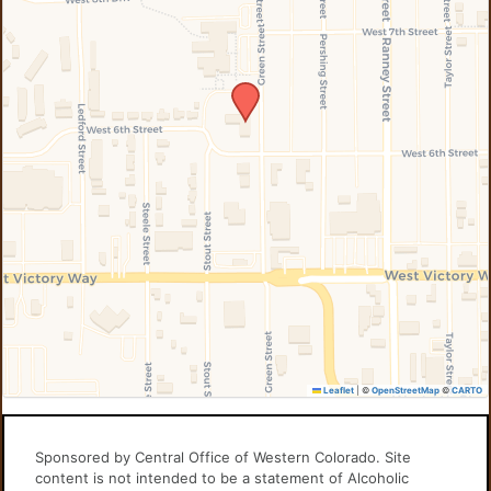
Leaflet
|
©
OpenStreetMap
©
CARTO
Sponsored by Central Office of Western Colorado. Site
content is not intended to be a statement of Alcoholic