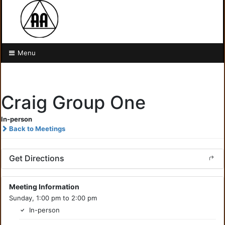
Menu
Craig Group One
In-person
Back to Meetings
Get Directions
Meeting Information
Sunday, 1:00 pm to 2:00 pm
In-person