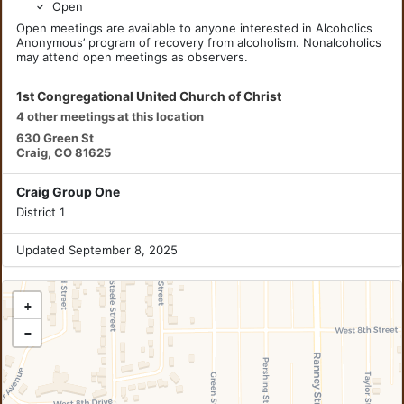
Open
Open meetings are available to anyone interested in Alcoholics
Anonymous’ program of recovery from alcoholism. Nonalcoholics
may attend open meetings as observers.
1st Congregational United Church of Christ
4 other meetings at this location
630 Green St
Craig, CO 81625
Craig Group One
District 1
Updated September 8, 2025
+
−