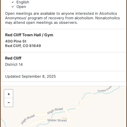
English
Open
Open meetings are available to anyone interested in Alcoholics
Anonymous’ program of recovery from alcoholism. Nonalcoholics
may attend open meetings as observers.
Red Cliff Town Hall / Gym
400 Pine St
Red Cliff, CO 81649
Red Cliff
District 14
Updated September 8, 2025
+
−