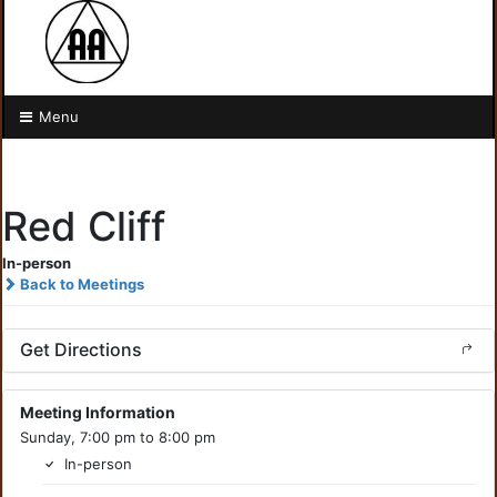
Menu
Red Cliff
In-person
Back to Meetings
Get Directions
Meeting Information
Sunday, 7:00 pm to 8:00 pm
In-person