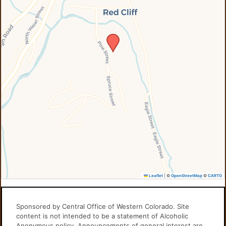
Leaflet
|
©
OpenStreetMap
©
CARTO
Sponsored by Central Office of Western Colorado. Site
content is not intended to be a statement of Alcoholic
Anonymous policy. Announcements of general interest are