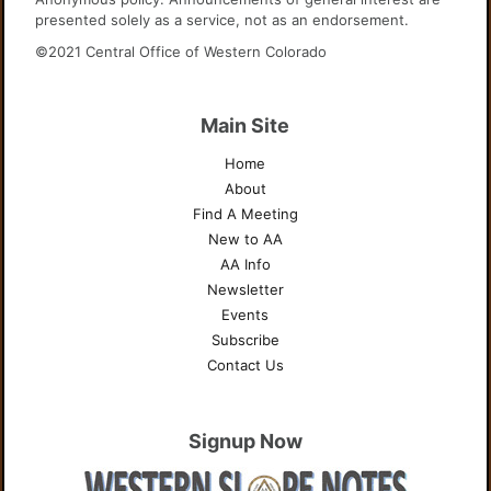
presented solely as a service, not as an endorsement.
©2021 Central Office of Western Colorado
Main Site
Home
About
Find A Meeting
New to AA
AA Info
Newsletter
Events
Subscribe
Contact Us
Signup Now