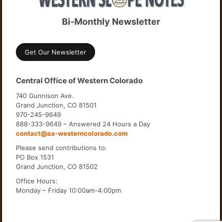
Bi-Monthly Newsletter
Get Our Newsletter
Central Office of Western Colorado
740 Gunnison Ave.
Grand Junction, CO 81501
970-245-9649
888-333-9649 – Answered 24 Hours a Day
contact@aa-westerncolorado.com
Please send contributions to:
PO Box 1531
Grand Junction, CO 81502
Office Hours:
Monday – Friday 10:00am-4:00pm